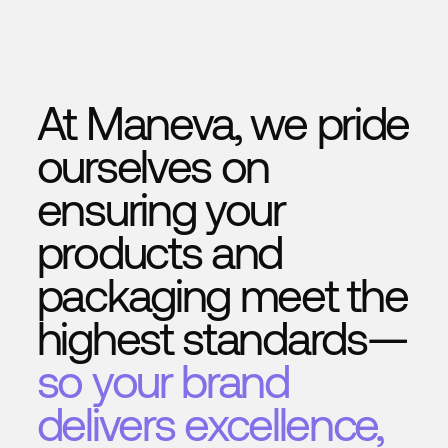
to value
In short:
traditional systems detect — we learn, 
act
.
At Maneva, we pride
ourselves on
ensuring your
products and
packaging meet the
highest standards—
so your brand
delivers excellence,