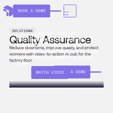
BOOK A DEMO
SOLUTIONS
Ensure Every Product And
Quality Assurance
Package Meets The Highest
Standards For Appearance,
Reduce downtime, improve quality, and protect
Consistency, And Integrity. So Your
workers with video-to-action AI built for the
Brand Delivers Excellence, Every
factory floor.
Time.
BOOK A DEMO
WATCH VIDEO