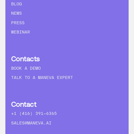
BLOG
NEWS
PRESS
WEBINAR
Contacts
BOOK A DEMO
TALK TO A MANEVA EXPERT
Contact
+1 (416) 391-6365
SALES@MANEVA.AI