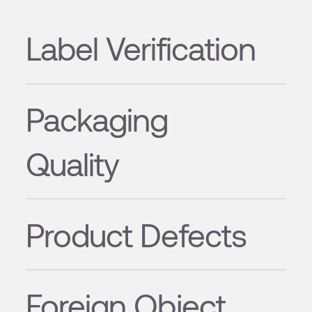
Label Verification
Packaging
Quality
Product Defects
Foreign Object