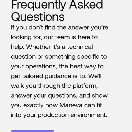
Frequently Asked
Questions
If you don’t find the answer you’re
looking for, our team is here to
help. Whether it's a technical
question or something specific to
your operations, the best way to
get tailored guidance is to. We’ll
walk you through the platform,
answer your questions, and show
you exactly how Maneva can fit
into your production environment.