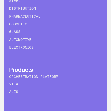
STEEL
DISTRIBUTION
PHARMACEUTICAL
COSMETIC
GLASS
AUTOMOTIVE
ELECTRONICS
Products
ORCHESTRATION PLATFORM
VITA
ALIS