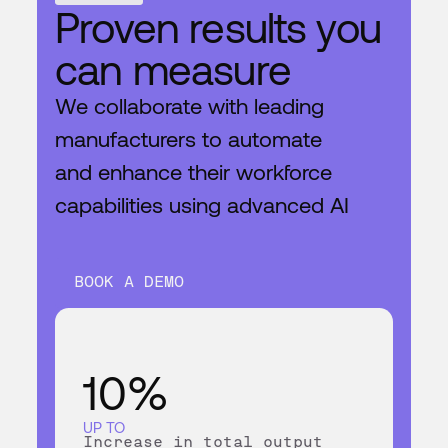
BOOK A DEMO
Proven results you
can measure
We collaborate with leading
manufacturers to automate
and enhance their workforce
capabilities using advanced AI
BOOK A DEMO
10%
UP TO
Increase in total output