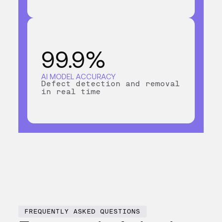
99.9%
AI MODEL ACCURACY
Defect detection and removal
in real time
FREQUENTLY ASKED QUESTIONS