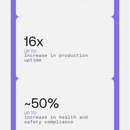
16x
UP TO
Increase in production
uptime
~50%
UP TO
increase in health and
safety compliance