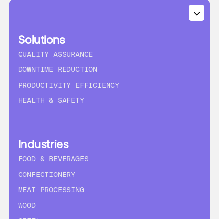
Solutions
QUALITY ASSURANCE
DOWNTIME REDUCTION
PRODUCTIVITY EFFICIENCY
HEALTH & SAFETY
Industries
FOOD & BEVERAGES
CONFECTIONERY
MEAT PROCESSING
WOOD