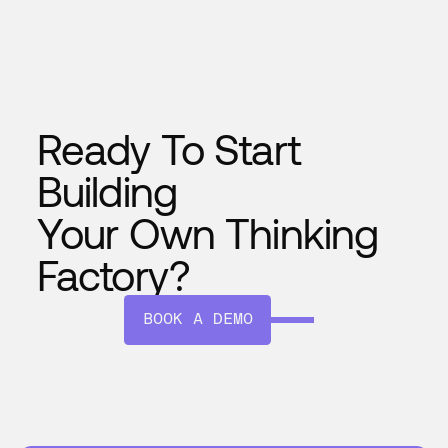
seamlessly, and evolves with time—
making your plant smarter every day.
Ready To Start
Building
Your Own Thinking
Factory?
BOOK A DEMO