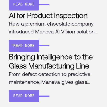
READ MORE
AI for Product Inspection
How a premium chocolate company
introduced Maneva AI Vision solution
to ensure the highest quality
READ MORE
chocolate
Bringing Intelligence to the
Glass Manufacturing Line
From defect detection to predictive
maintenance, Maneva gives glass
factories the tools to improve
READ MORE
efficiency and consistency. Its AI
learns your processes, integrates