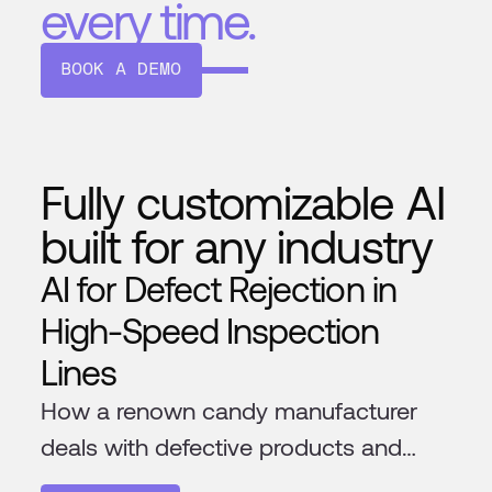
every time.
BOOK A DEMO
Fully customizable AI
built for any industry
AI for Defect Rejection in
High-Speed Inspection
Lines
How a renown candy manufacturer
deals with defective products and
foreign materials in their production