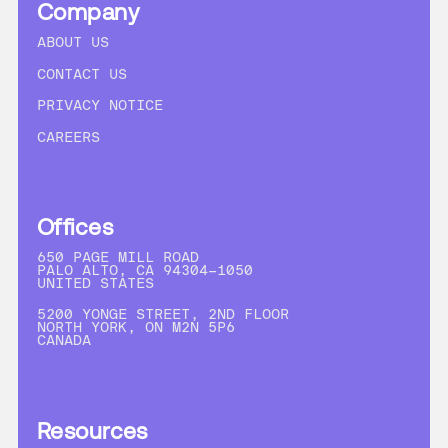
Company
ABOUT US
CONTACT US
PRIVACY NOTICE
CAREERS
Offices
650 PAGE MILL ROAD
PALO ALTO, CA 94304-1050
UNITED STATES
5200 YONGE STREET, 2ND FLOOR
NORTH YORK, ON M2N 5P6
CANADA
Resources