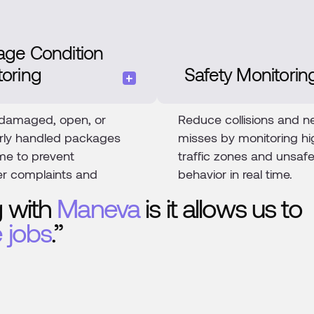
age Condition
toring
Safety Monitorin
 damaged, open, or
Reduce collisions and n
rly handled packages
misses by monitoring hi
time to prevent
traffic zones and unsaf
r complaints and
behavior in real time.
 with
Maneva
is it allows us to
 jobs
.”