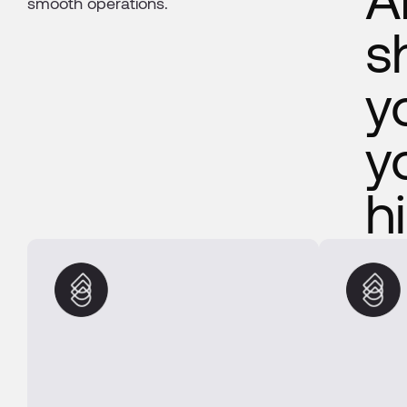
smooth operations.
s
y
y
h