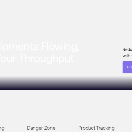
ipments Flowing,
Redu
Your Throughput
with 
BO
ng
Danger Zone
Product Tracking