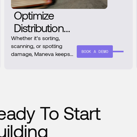
Optimize
Distribution
Operations
Whether it’s sorting,
scanning, or spotting
with AI-
BOOK A DEMO
damage, Maneva keeps
distribution lines moving
Powered
smoothly. With zero
Intelligence
downtime and continuous
learning, it’s the smart
choice for scaling logistics.
eady To Start
uilding