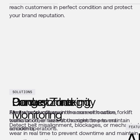
reach customers in perfect condition and protect
your brand reputation.
SOLUTIONS
SOLUTIONS
SOLUTIONS
Conveyor Integrity
Danger Zone
Product Tracking
Monitoring
Alert when workers enter areas with active forklift
Ensure products are in the correct location,
traffic or other hazardous zones to prevent
workstation, or area at the right time to maintain
Detect belt misalignment, blockages, or mechanical
accidents.
smooth operations.
FEATU
A
wear in real time to prevent downtime and maintain