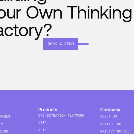
our Own Thinking
actory?
BOOK A DEMO
Products
Company
ORCHESTRATION PLATFORM
RAGES
ABOUT US
VITA
RY
CONTACT US
ALIS
SING
PRIVACY NOTICE