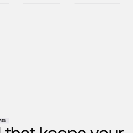
RES
I that keeps your