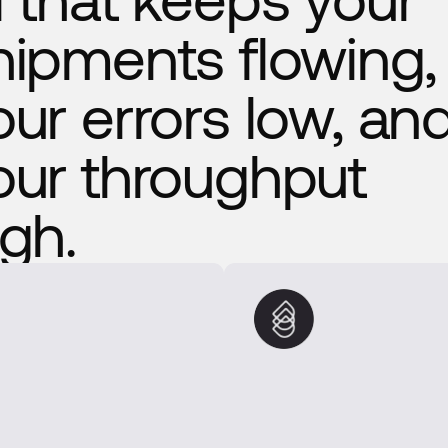
hipments flowing,
our errors low, an
our throughput
igh.