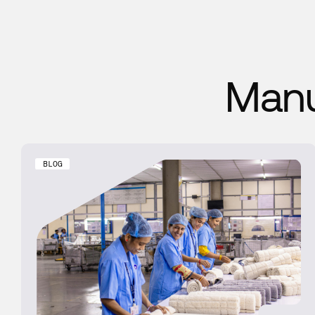
Manu
BLOG