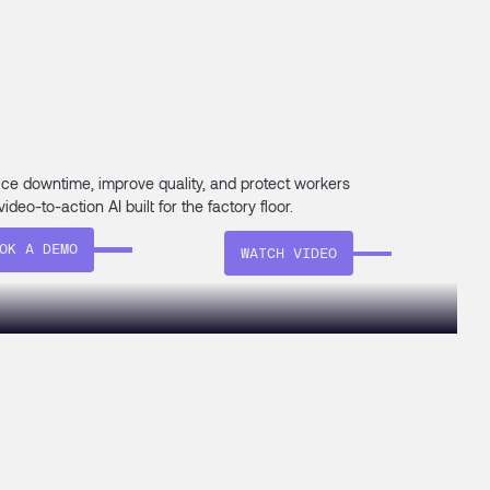
ce downtime, improve quality, and protect workers
video-to-action AI built for the factory floor.
OK A DEMO
WATCH VIDEO