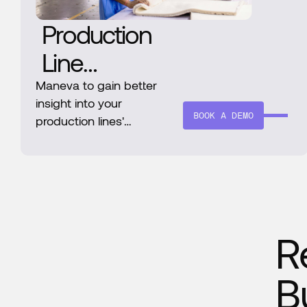
Production
Line
Efficiency
Maneva to gain better
insight into your
Increase
BOOK A DEMO
production lines'
operational statuses and
Through
efficiency
Maneva
R
B