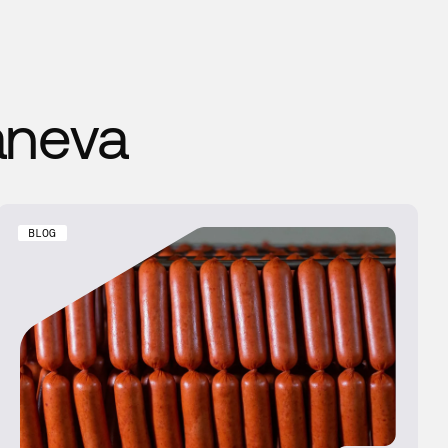
aneva
BLOG