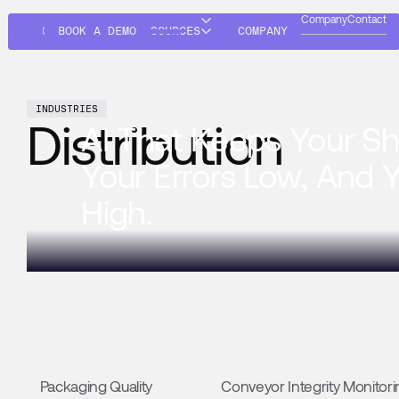
Company
Contact
SOLUTIONS
BOOK A DEMO
RESOURCES
COMPANY
INDUSTRIES
Distribution
AI That Keeps Your Sh
Your Errors Low, And 
High.
SOLUTIONS
Packaging Quality
Packaging Quality
Conveyor Integrity Monitori
Catch packaging defects early to ensure products