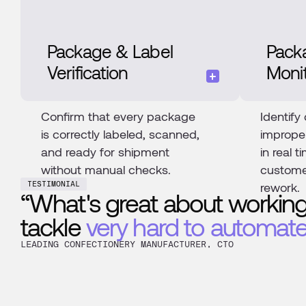
Package & Label
Pack
Verification
Moni
Confirm that every package
Identify
is correctly labeled, scanned,
imprope
and ready for shipment
in real 
without manual checks.
custome
rework.
TESTIMONIAL
“What's great about working
tackle
very hard to automate
LEADING CONFECTIONERY MANUFACTURER, CTO