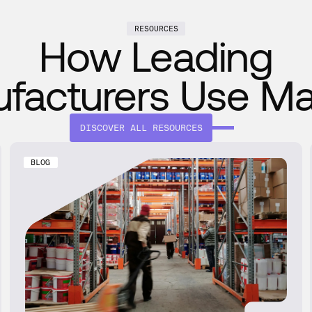
RESOURCES
How Leading
facturers Use M
DISCOVER ALL RESOURCES
BLOG