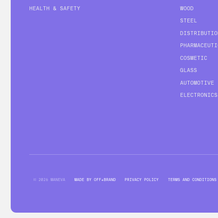
HEALTH & SAFETY
WOOD
STEEL
DISTRIBUTIO
PHARMACEUTI
COSMETIC
GLASS
AUTOMOTIVE
ELECTRONICS
© 2026 MANEVA
MADE BY OFF+BRAND
PRIVACY POLICY
TERMS AND CONDITIONS