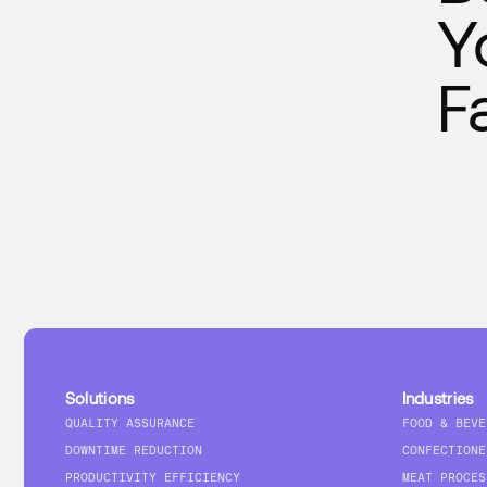
Y
F
Solutions
Industries
QUALITY ASSURANCE
FOOD & BEVE
DOWNTIME REDUCTION
CONFECTIONE
PRODUCTIVITY EFFICIENCY
MEAT PROCES