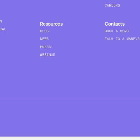
CAREERS
N
Resources
Contacts
CAL
BLOG
BOOK A DEMO
NEWS
TALK TO A MANEVA
PRESS
WEBINAR