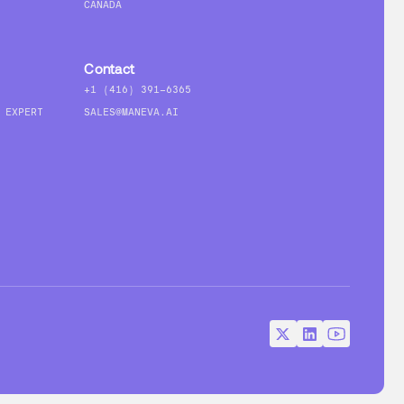
CANADA
Contact
+1 (416) 391-6365
 EXPERT
SALES@MANEVA.AI