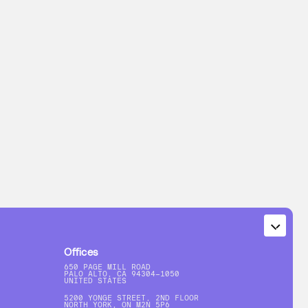
Offices
650 PAGE MILL ROAD
PALO ALTO, CA 94304-1050
UNITED STATES
5200 YONGE STREET, 2ND FLOOR
NORTH YORK, ON M2N 5P6