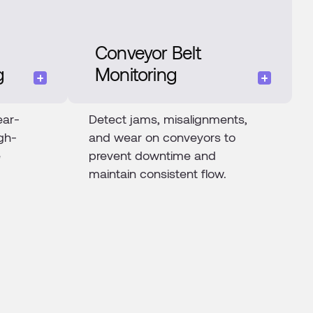
Conveyor Belt
g
Monitoring
ear-
Detect jams, misalignments,
gh-
and wear on conveyors to
e
prevent downtime and
maintain consistent flow.