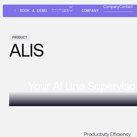
Company
Contact
SOLUTIONS
BOOK A DEMO
RESOURCES
COMPANY
PRODUCT
ALIS
Your AI Line Superviso
Productivity Efficiency