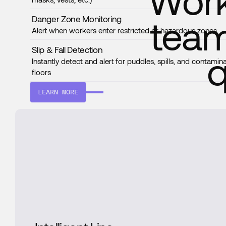
Work
team
Danger Zone Monitoring
Alert when workers enter restricted or hazardous zones
Slip & Fall Detection
q
Instantly detect and alert for puddles, spills, and contamin
floors
LEARN MORE