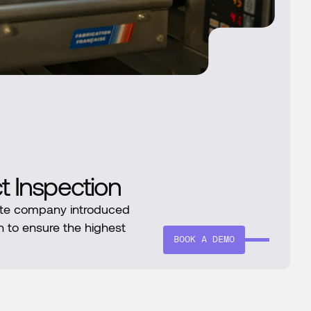
ct Inspection
te company introduced
n to ensure the highest
BOOK A DEMO