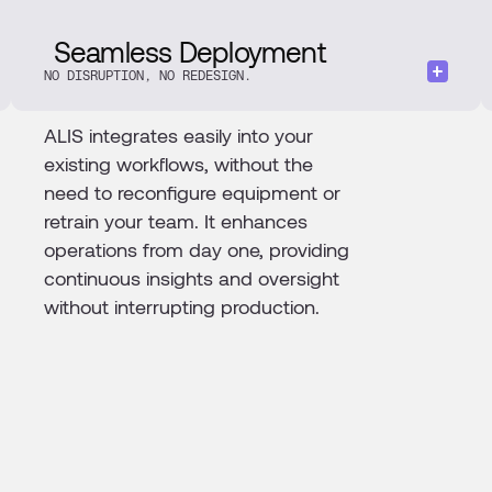
Seamless Deployment
NO DISRUPTION, NO REDESIGN.
ALIS integrates easily into your
existing workflows, without the
need to reconfigure equipment or
retrain your team. It enhances
operations from day one, providing
continuous insights and oversight
without interrupting production.