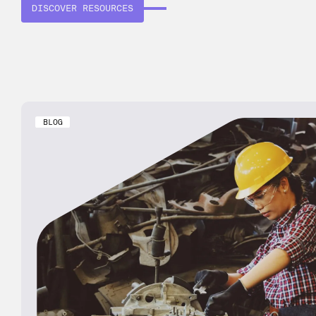
DISCOVER RESOURCES
BLOG