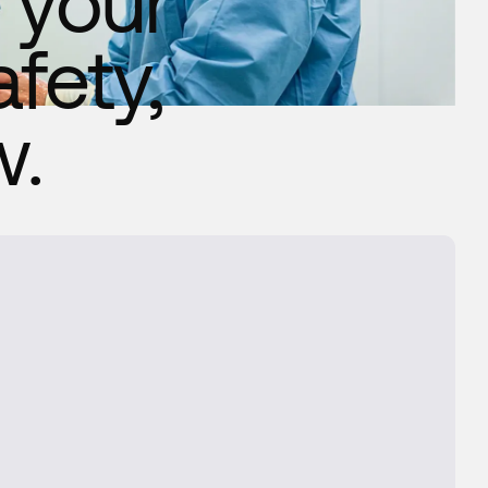
 your
fety,
w.