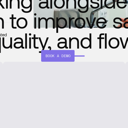
ing alongside
 to improve sa
uality, and flo
ated
BOOK A DEMO