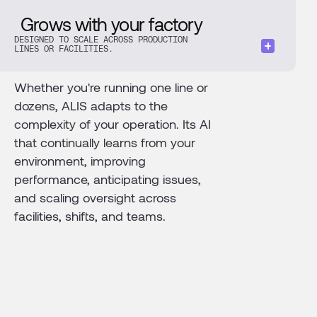
Grows with your factory
DESIGNED TO SCALE ACROSS PRODUCTION
LINES OR FACILITIES.
Whether you're running one line or
dozens, ALIS adapts to the
complexity of your operation. Its AI
that continually learns from your
environment, improving
performance, anticipating issues,
and scaling oversight across
facilities, shifts, and teams.