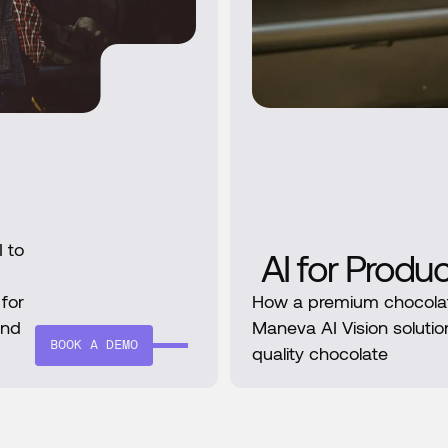
 to
AI for Produ
 for
How a premium chocola
and
Maneva AI Vision solutio
BOOK A DEMO
quality chocolate