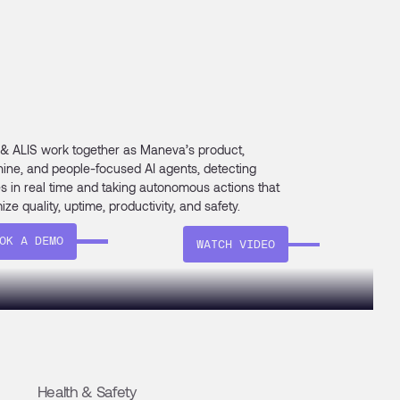
 & ALIS work together as Maneva’s product,
ine, and people-focused AI agents, detecting
es in real time and taking autonomous actions that
ize quality, uptime, productivity, and safety.
OK A DEMO
WATCH VIDEO
Health & Safety