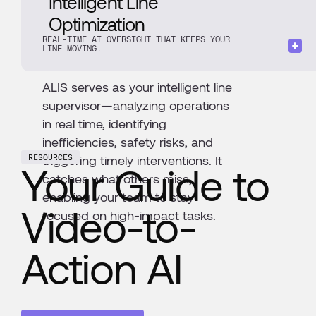
Intelligent Line
Optimization
REAL-TIME AI OVERSIGHT THAT KEEPS YOUR
LINE MOVING.
ALIS serves as your intelligent line
supervisor—analyzing operations
in real time, identifying
inefficiencies, safety risks, and
triggering timely interventions. It
RESOURCES
Your Guide to
catches what others miss,
enabling your team to stay
Video-to-
focused on high-impact tasks.
Action AI