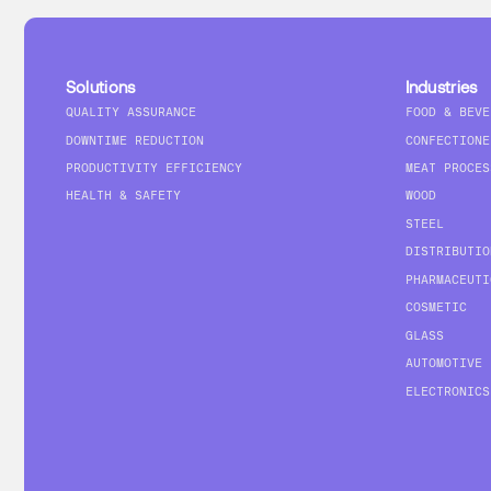
Solutions
Industries
QUALITY ASSURANCE
FOOD & BEVE
DOWNTIME REDUCTION
CONFECTIONE
PRODUCTIVITY EFFICIENCY
MEAT PROCES
HEALTH & SAFETY
WOOD
STEEL
DISTRIBUTIO
PHARMACEUTI
COSMETIC
GLASS
AUTOMOTIVE
ELECTRONICS