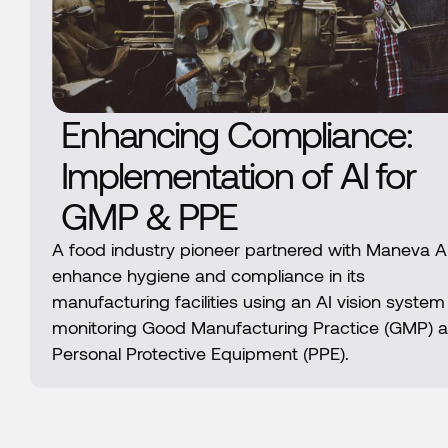
Enhancing Compliance:
Implementation of AI for
GMP & PPE
A food industry pioneer partnered with Maneva AI
enhance hygiene and compliance in its
manufacturing facilities using an AI vision system
monitoring Good Manufacturing Practice (GMP) 
Personal Protective Equipment (PPE).