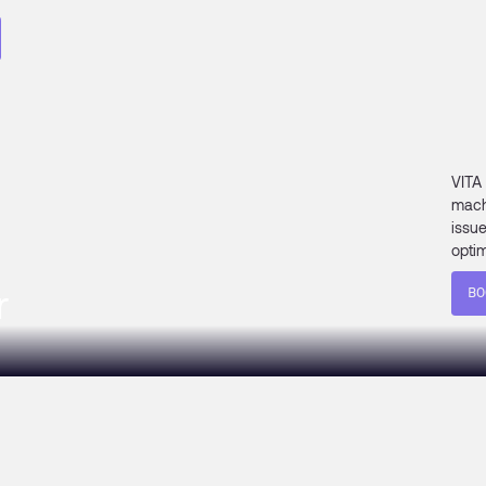
VITA
mach
issu
optim
r
BO