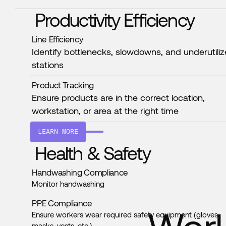
Productivity Efficiency
Line Efficiency
Identify bottlenecks, slowdowns, and underutili
stations
Product Tracking
Ensure products are in the correct location,
workstation, or area at the right time
LEARN MORE
Health & Safety
Handwashing Compliance
Monitor handwashing
PPE Compliance
Ensure workers wear required safety equipment (gloves,
masks, vests, etc.)