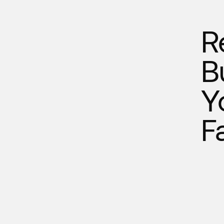
R
B
Y
F