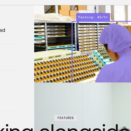
zed
FEATURES