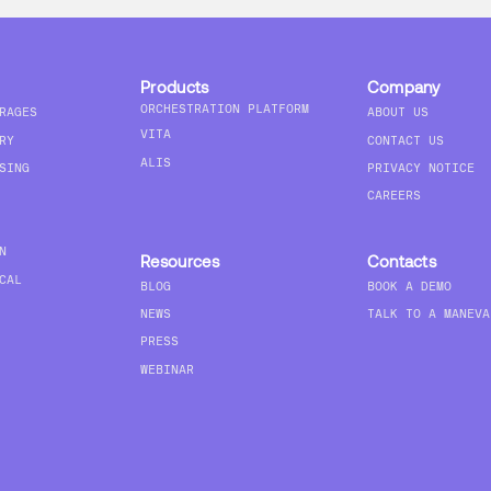
Products
Company
ORCHESTRATION PLATFORM
RAGES
ABOUT US
VITA
RY
CONTACT US
ALIS
SING
PRIVACY NOTICE
CAREERS
N
Resources
Contacts
CAL
BLOG
BOOK A DEMO
NEWS
TALK TO A MANEVA
PRESS
WEBINAR