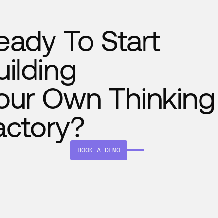
eady To Start
uilding
our Own Thinking
actory?
BOOK A DEMO