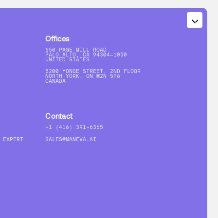
Offices
650 PAGE MILL ROAD
PALO ALTO, CA 94304-1050
UNITED STATES
5200 YONGE STREET, 2ND FLOOR
NORTH YORK, ON M2N 5P6
CANADA
Contact
+1 (416) 391-6365
 EXPERT
SALES@MANEVA.AI