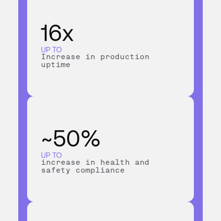
16x
UP TO
Increase in production
uptime
~50%
UP TO
increase in health and
safety compliance