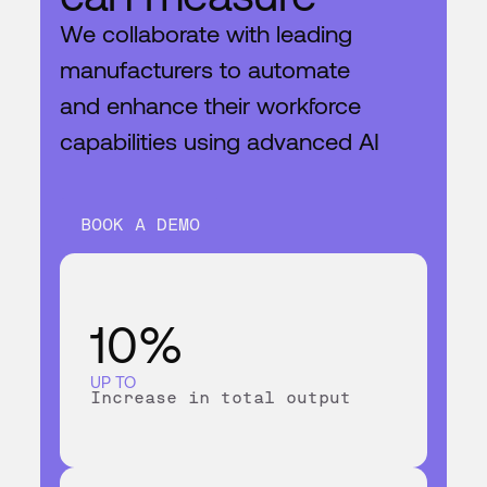
We collaborate with leading
manufacturers to automate
and enhance their workforce
capabilities using advanced AI
BOOK A DEMO
10%
UP TO
Increase in total output