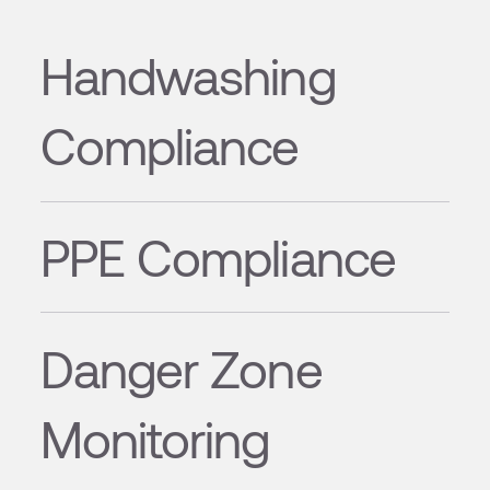
Handwashing
Compliance
PPE Compliance
Danger Zone
Monitoring