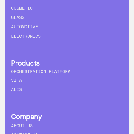
COSMETIC
GLASS
AUTOMOTIVE
ELECTRONICS
Products
ORCHESTRATION PLATFORM
VITA
ALIS
Company
ABOUT US