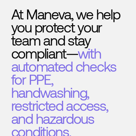
At Maneva, we help
you protect your
team and stay
compliant—
with
automated checks
for PPE,
handwashing,
restricted access,
and hazardous
conditions.