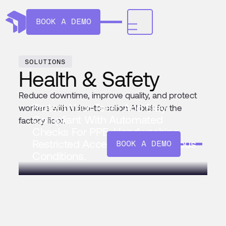
BOOK A DEMO
SOLUTIONS
Health & Safety
Reduce downtime, improve quality, and protect
Protect Your Team And Stay
workers with video-to-action AI built for the
Compliant With Automated
factory floor.
Checks For PPE, Handwashing,
Restricted Access, And Hazardous
BOOK A DEMO
Conditions.