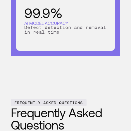
99.9%
AI MODEL ACCURACY
Defect detection and removal
in real time
FREQUENTLY ASKED QUESTIONS
Frequently Asked
Questions