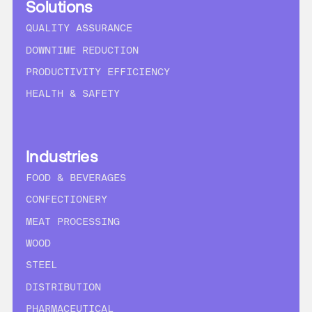
Solutions
QUALITY ASSURANCE
DOWNTIME REDUCTION
PRODUCTIVITY EFFICIENCY
HEALTH & SAFETY
Industries
FOOD & BEVERAGES
CONFECTIONERY
MEAT PROCESSING
WOOD
STEEL
DISTRIBUTION
PHARMACEUTICAL