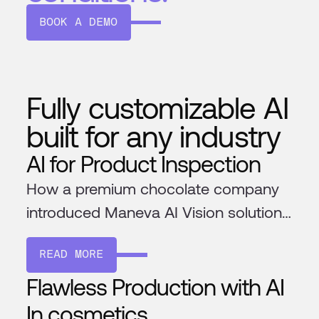
BOOK A DEMO
Fully customizable AI
built for any industry
AI for Product Inspection
How a premium chocolate company
introduced Maneva AI Vision solution
to ensure the highest quality
READ MORE
chocolate
Flawless Production with AI
In cosmetics