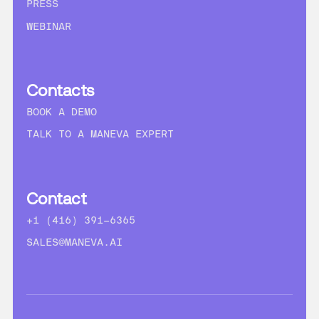
PRESS
WEBINAR
Contacts
BOOK A DEMO
TALK TO A MANEVA EXPERT
Contact
+1 (416) 391-6365
SALES@MANEVA.AI