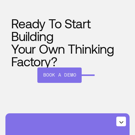
Ready To Start
Building
Your Own Thinking
Factory?
BOOK A DEMO