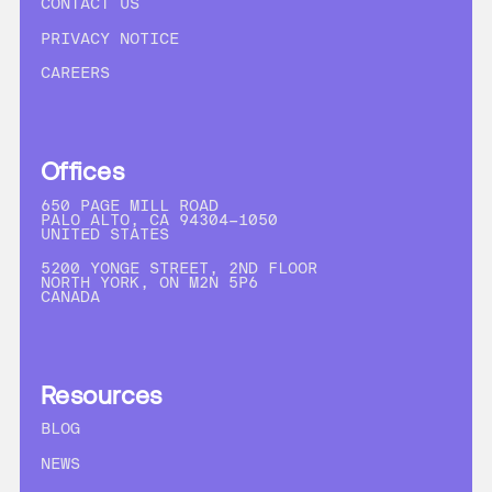
CONTACT US
PRIVACY NOTICE
CAREERS
Offices
650 PAGE MILL ROAD
PALO ALTO, CA 94304-1050
UNITED STATES
5200 YONGE STREET, 2ND FLOOR
NORTH YORK, ON M2N 5P6
CANADA
Resources
BLOG
NEWS