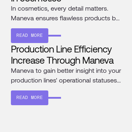
In cosmetics, every detail matters.
Maneva ensures flawless products by
catching defects, matching shades,
READ MORE
and verifying packaging—with an AI
Production Line Efficiency
that’s fully adaptable and gets more
precise over time.
Increase Through Maneva
Maneva to gain better insight into your
production lines' operational statuses
and efficiency
READ MORE