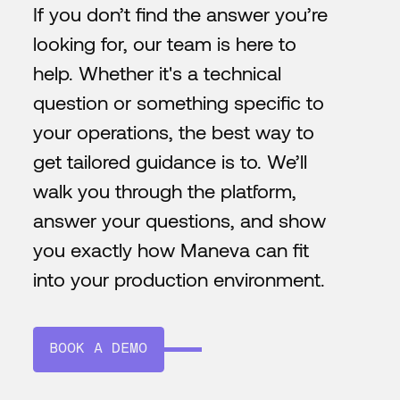
If you don’t find the answer you’re
looking for, our team is here to
help. Whether it's a technical
question or something specific to
your operations, the best way to
get tailored guidance is to. We’ll
walk you through the platform,
answer your questions, and show
you exactly how Maneva can fit
into your production environment.
BOOK A DEMO