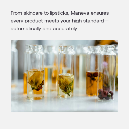
From skincare to lipsticks, Maneva ensures
every product meets your high standard—
automatically and accurately.