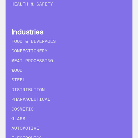
HEALTH & SAFETY
Industries
FOOD & BEVERAGES
CONFECTIONERY
MEAT PROCESSING
WOOD
STEEL
DISTRIBUTION
PHARMACEUTICAL
COSMETIC
GLASS
AUTOMOTIVE