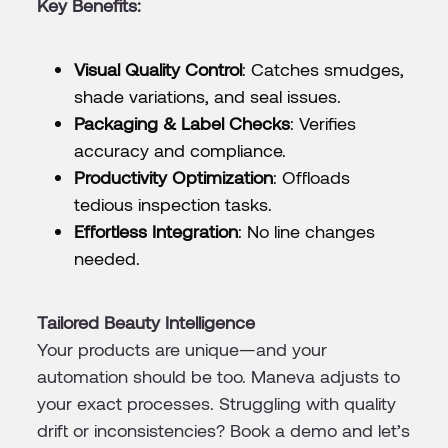
Key Benefits:
Visual Quality Control
: Catches smudges,
shade variations, and seal issues.
Packaging & Label Checks
: Verifies
accuracy and compliance.
Productivity Optimization
: Offloads
tedious inspection tasks.
Effortless Integration
: No line changes
needed.
Tailored Beauty Intelligence
Your products are unique—and your
automation should be too. Maneva adjusts to
your exact processes. Struggling with quality
drift or inconsistencies? Book a demo and let’s