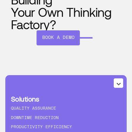
Your Own Thinking
Factory?
BOOK A DEMO
Solutions
QUALITY ASSURANCE
DOWNTIME REDUCTION
PRODUCTIVITY EFFICIENCY