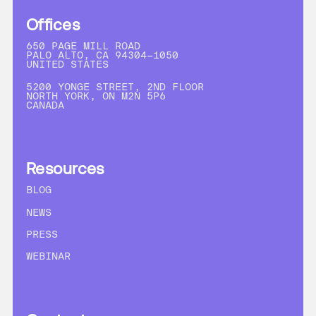
Offices
650 PAGE MILL ROAD
PALO ALTO, CA 94304-1050
UNITED STATES
5200 YONGE STREET, 2ND FLOOR
NORTH YORK, ON M2N 5P6
CANADA
Resources
BLOG
NEWS
PRESS
WEBINAR