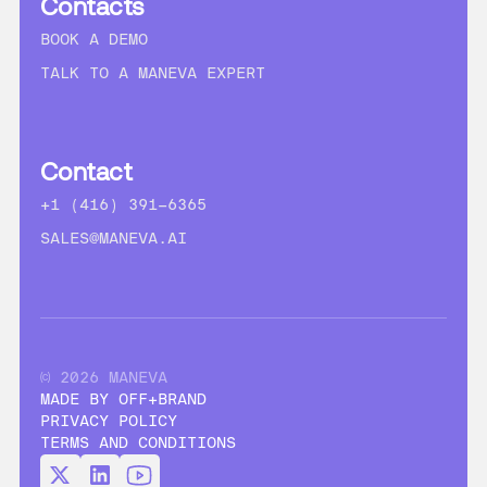
Contacts
BOOK A DEMO
TALK TO A MANEVA EXPERT
Contact
+1 (416) 391-6365
SALES@MANEVA.AI
© 2026 MANEVA
MADE BY OFF+BRAND
PRIVACY POLICY
TERMS AND CONDITIONS