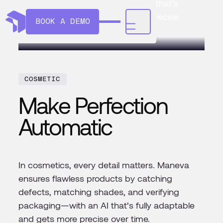
verifying packaging—with an AI that’s
fully adaptable and gets more precise
BOOK A DEMO
over time.
COSMETIC
Make Perfection
Automatic
In cosmetics, every detail matters. Maneva
ensures flawless products by catching
defects, matching shades, and verifying
packaging—with an AI that’s fully adaptable
and gets more precise over time.