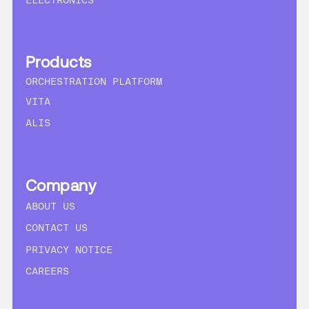
ELECTRONICS
Products
ORCHESTRATION PLATFORM
VITA
ALIS
Company
ABOUT US
CONTACT US
PRIVACY NOTICE
CAREERS