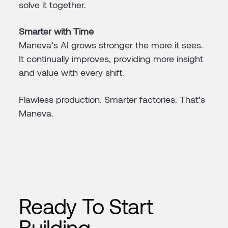
solve it together.
Smarter with Time
Maneva’s AI grows stronger the more it sees.
It continually improves, providing more insight
and value with every shift.
Flawless production. Smarter factories. That’s
Maneva.
Ready To Start
Building