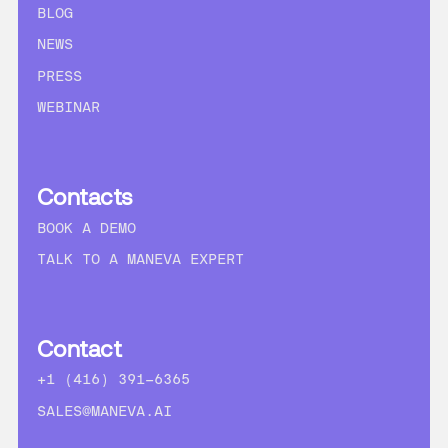
BLOG
NEWS
PRESS
WEBINAR
Contacts
BOOK A DEMO
TALK TO A MANEVA EXPERT
Contact
+1 (416) 391-6365
SALES@MANEVA.AI