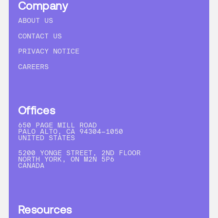
Company
ABOUT US
CONTACT US
PRIVACY NOTICE
CAREERS
Offices
650 PAGE MILL ROAD
PALO ALTO, CA 94304-1050
UNITED STATES
5200 YONGE STREET, 2ND FLOOR
NORTH YORK, ON M2N 5P6
CANADA
Resources