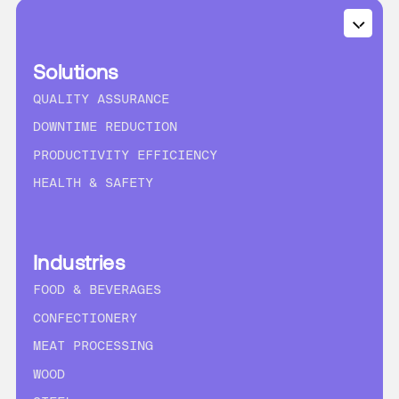
Solutions
QUALITY ASSURANCE
DOWNTIME REDUCTION
PRODUCTIVITY EFFICIENCY
HEALTH & SAFETY
Industries
FOOD & BEVERAGES
CONFECTIONERY
MEAT PROCESSING
WOOD