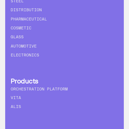
STEEL
DISTRIBUTION
PHARMACEUTICAL
COSMETIC
GLASS
AUTOMOTIVE
ELECTRONICS
Products
ORCHESTRATION PLATFORM
VITA
ALIS