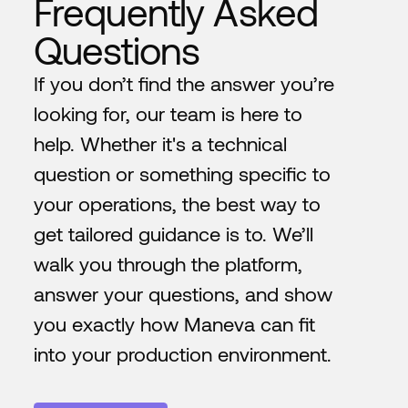
Frequently Asked
Questions
If you don’t find the answer you’re
looking for, our team is here to
help. Whether it's a technical
question or something specific to
your operations, the best way to
get tailored guidance is to. We’ll
walk you through the platform,
answer your questions, and show
you exactly how Maneva can fit
into your production environment.