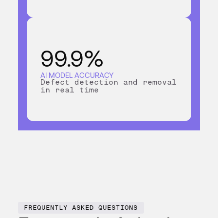
99.9%
AI MODEL ACCURACY
Defect detection and removal
in real time
FREQUENTLY ASKED QUESTIONS