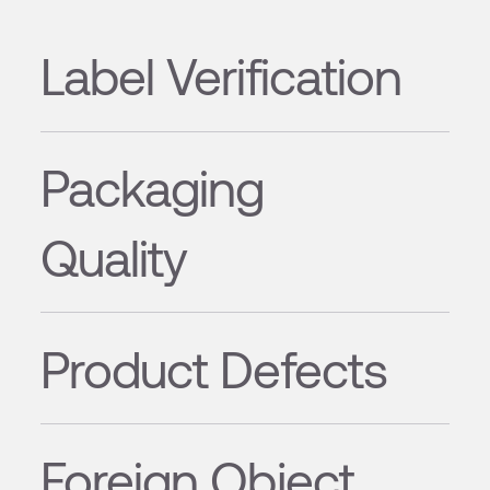
Label Verification
Packaging
Quality
Product Defects
Foreign Object