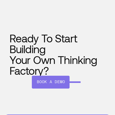
seamlessly, and evolves with time—
making your plant smarter every day.
Ready To Start
Building
Your Own Thinking
Factory?
BOOK A DEMO