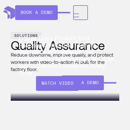
BOOK A DEMO
SOLUTIONS
Ensure Every Product And
Quality Assurance
Package Meets The Highest
Standards For Appearance,
Reduce downtime, improve quality, and protect
Consistency, And Integrity. So Your
workers with video-to-action AI built for the
Brand Delivers Excellence, Every
factory floor.
Time.
BOOK A DEMO
WATCH VIDEO