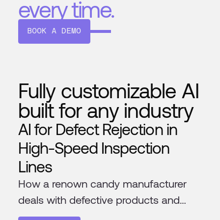
every time.
BOOK A DEMO
Fully customizable AI
built for any industry
AI for Defect Rejection in
High-Speed Inspection
Lines
How a renown candy manufacturer
deals with defective products and
foreign materials in their production