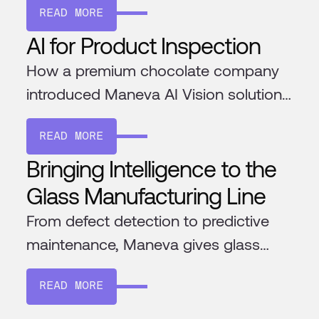
READ MORE
AI for Product Inspection
How a premium chocolate company
introduced Maneva AI Vision solution
to ensure the highest quality
READ MORE
chocolate
Bringing Intelligence to the
Glass Manufacturing Line
From defect detection to predictive
maintenance, Maneva gives glass
factories the tools to improve
READ MORE
efficiency and consistency. Its AI
learns your processes, integrates