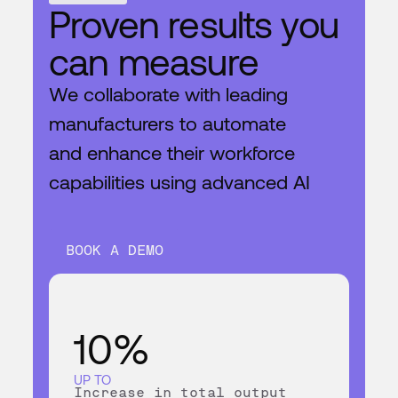
BOOK A DEMO
Proven results you
can measure
We collaborate with leading
manufacturers to automate
and enhance their workforce
capabilities using advanced AI
BOOK A DEMO
10%
UP TO
Increase in total output