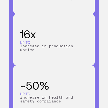
16x
UP TO
Increase in production
uptime
~50%
UP TO
increase in health and
safety compliance