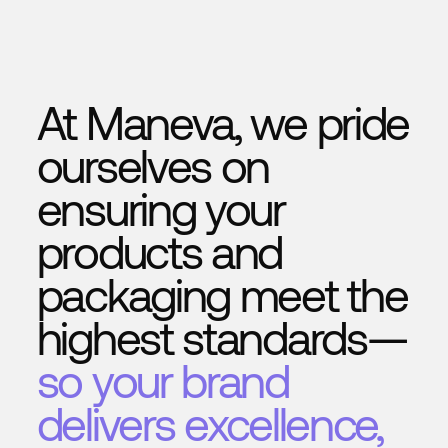
to value
In short:
traditional systems detect — we learn, 
act
.
At Maneva, we pride
ourselves on
ensuring your
products and
packaging meet the
highest standards—
so your brand
delivers excellence,