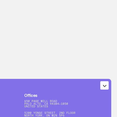
Offices
650 PAGE MILL ROAD
PALO ALTO, CA 94304-1050
UNITED STATES
5200 YONGE STREET, 2ND FLOOR
NORTH YORK, ON M2N 5P6