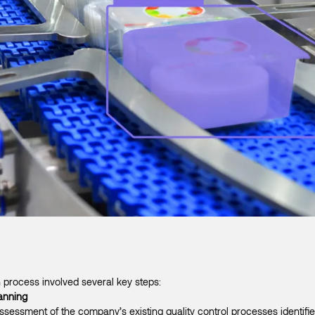
 process involved several key steps:
anning
essment of the company’s existing quality control processes identifie