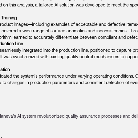
on this analysis, a tailored AI solution was developed to meet the spe
 Training
 product images—including examples of acceptable and defective items
 covered a wide range of surface anomalies and inconsistencies. Throug
gorithm learned to accurately differentiate between compliant and defec
oduction Line
eamlessly integrated into the production line, positioned to capture 
 It was synchronized with existing quality control mechanisms to suppor
ation
lidated the system’s performance under varying operating conditions. 
y to changes in production parameters and consistent detection of eve
aneva’s AI system revolutionized quality assurance processes and de