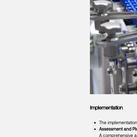
Implementation
The implementation
Assessment and Pl
A comprehensive ass