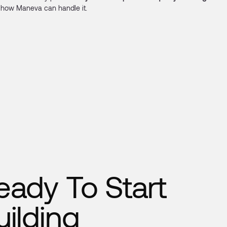
how Maneva can handle it.
eady To Start
uilding