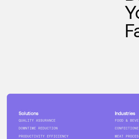
Y
F
Solutions
Industries
QUALITY ASSURANCE
FOOD & BEVE
DOWNTIME REDUCTION
CONFECTIONE
PRODUCTIVITY EFFICIENCY
MEAT PROCES