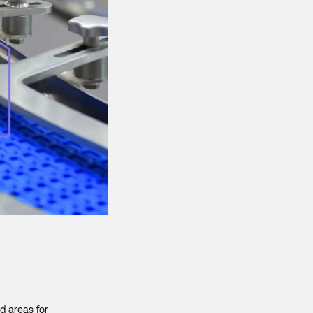
d areas for