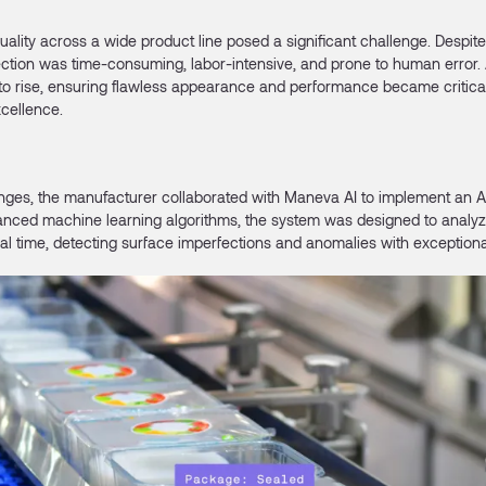
uality across a wide product line posed a significant challenge. Despite 
tion was time-consuming, labor-intensive, and prone to human error.
to rise, ensuring flawless appearance and performance became critical
xcellence.
nges, the manufacturer collaborated with Maneva AI to implement an 
nced machine learning algorithms, the system was designed to analyz
eal time, detecting surface imperfections and anomalies with exception