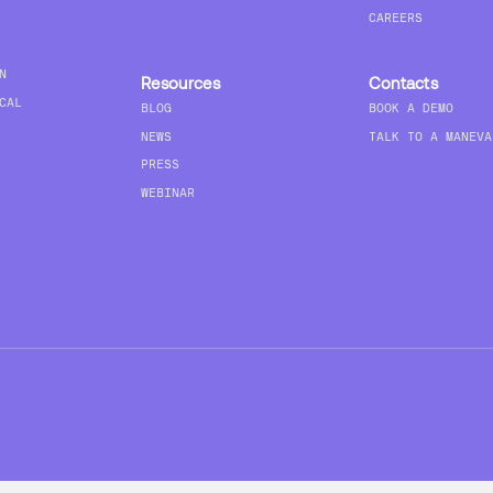
CAREERS
N
Resources
Contacts
CAL
BLOG
BOOK A DEMO
NEWS
TALK TO A MANEVA
PRESS
WEBINAR