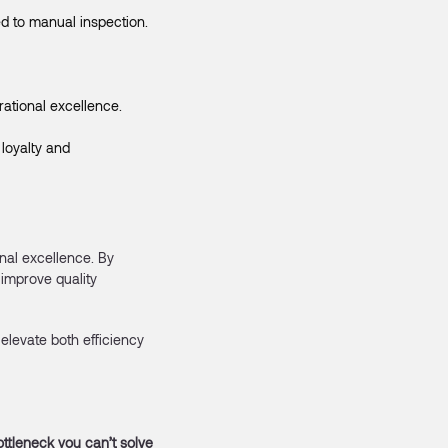
d to manual inspection.
ational excellence.
loyalty and
nal excellence. By
improve quality
elevate both efficiency
ottleneck you can’t solve