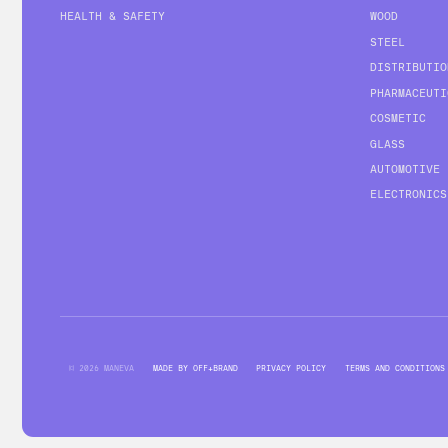
HEALTH & SAFETY
WOOD
STEEL
DISTRIBUTIO
PHARMACEUTI
COSMETIC
GLASS
AUTOMOTIVE
ELECTRONICS
© 2026 MANEVA
MADE BY OFF+BRAND
PRIVACY POLICY
TERMS AND CONDITIONS