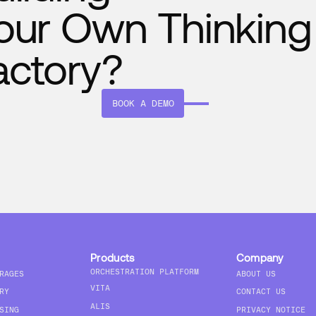
our Own Thinking
actory?
BOOK A DEMO
Products
Company
ORCHESTRATION PLATFORM
RAGES
ABOUT US
VITA
RY
CONTACT US
ALIS
SING
PRIVACY NOTICE