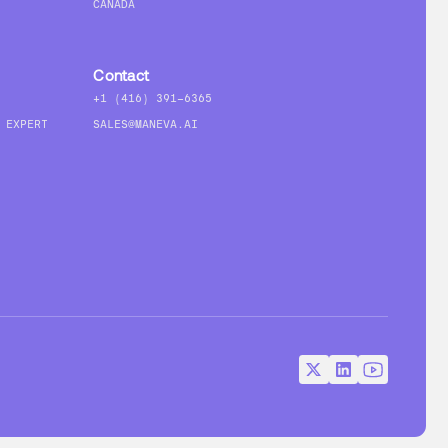
CANADA
Contact
+1 (416) 391-6365
 EXPERT
SALES@MANEVA.AI