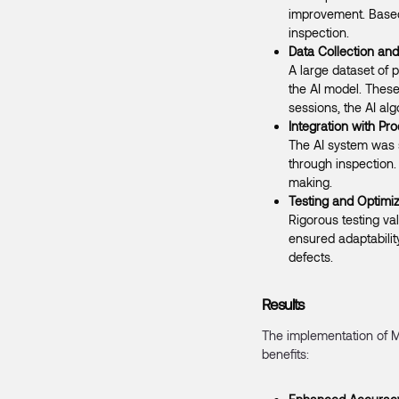
improvement. Based 
inspection.
Data Collection and
A large dataset of
the AI model. These
sessions, the AI al
Integration with Pr
The AI system was s
through inspection.
making.
Testing and Optimiz
Rigorous testing va
ensured adaptabilit
defects.
Results
The implementation of M
benefits: