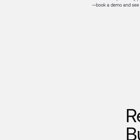
—book a demo and see 
R
B