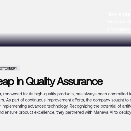
How a pre
Maneva AI 
chocolate
ECTIONERY
ap in Quality Assurance
 renowned for its high-quality products, has always been committed to
rs. As part of continuous improvement efforts, the company sought to s
mplementing advanced technology. Recognizing the potential of artificia
nd ensure product excellence, they partnered with Maneva AI to deploy