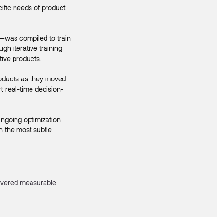
cific needs of product
—was compiled to train
h iterative training
tive products.
products as they moved
t real-time decision-
Ongoing optimization
n the most subtle
livered measurable