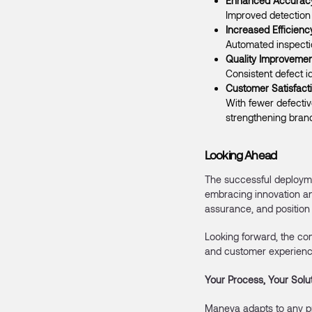
Enhanced Accurac
Improved detection 
Increased Efficienc
Automated inspecti
Quality Improvemen
Consistent defect i
Customer Satisfact
With fewer defectiv
strengthening brand
Looking Ahead
The successful deployme
embracing innovation an
assurance, and position 
Looking forward, the co
and customer experienc
Your Process, Your Solu
Maneva adapts to any p