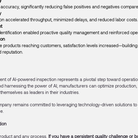
y
accuracy, significantly reducing false positives and negatives compare
y
on accelerated throughput, minimized delays, and reduced labor costs.
t
dentification enabled proactive quality management and reinforced oper
ion
e products reaching customers, satisfaction levels increased—building 
 reputation.
nt of AI-powered inspection represents a pivotal step toward operatio
d harnessing the power of AI, manufacturers can optimize production, 
themselves as leaders in their industries.
mpany remains committed to leveraging technology-driven solutions to 
e.
tion
roduct and any process.
If you have a persistent quality challenge or b