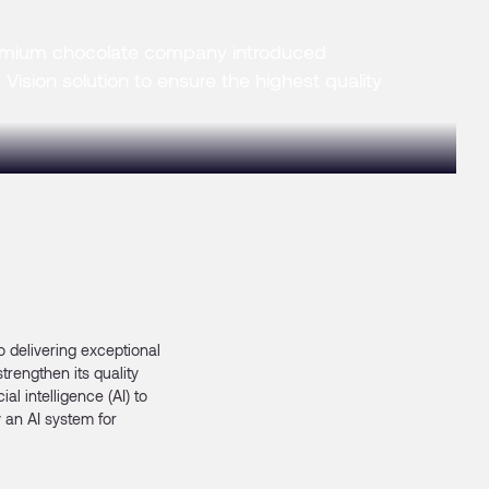
mium chocolate company introduced
Vision solution to ensure the highest quality
 delivering exceptional
trengthen its quality
l intelligence (AI) to
 an AI system for