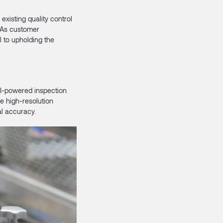
existing quality control
 As customer
 to upholding the
AI-powered inspection
e high-resolution
al accuracy.