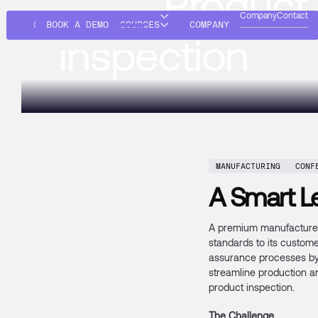
AI for Product
Company
Contact
SOLUTIONS
BOOK A DEMO
RESOURCES
COMPANY
Inspection
MANUFACTURING
CONF
A Smart Le
A premium manufacturer,
standards to its custome
assurance processes by i
streamline production a
product inspection.
The Challenge