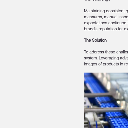
Maintaining consistent q
measures, manual inspec
expectations continued 
brand’s reputation for e
The Solution
To address these challe
system. Leveraging adva
images of products in r