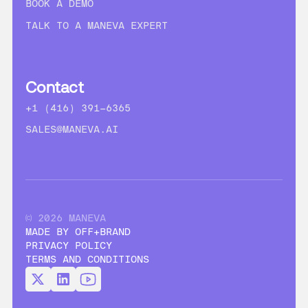
BOOK A DEMO
TALK TO A MANEVA EXPERT
Contact
+1 (416) 391-6365
SALES@MANEVA.AI
© 2026 MANEVA
MADE BY OFF+BRAND
PRIVACY POLICY
TERMS AND CONDITIONS