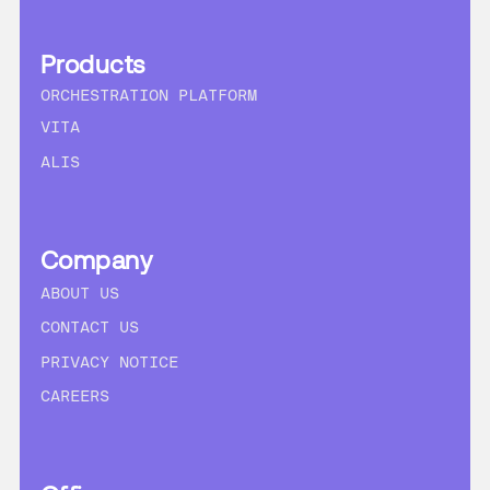
Products
ORCHESTRATION PLATFORM
VITA
ALIS
Company
ABOUT US
CONTACT US
PRIVACY NOTICE
CAREERS