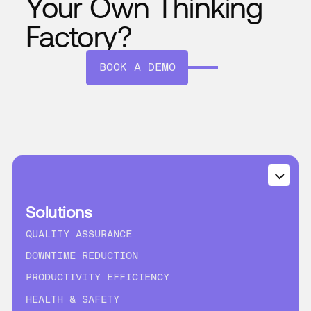
Your Own Thinking
Factory?
BOOK A DEMO
Solutions
QUALITY ASSURANCE
DOWNTIME REDUCTION
PRODUCTIVITY EFFICIENCY
HEALTH & SAFETY