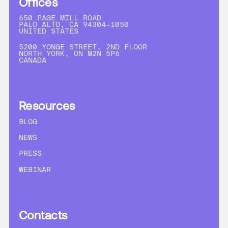
Offices
650 PAGE MILL ROAD
PALO ALTO, CA 94304-1050
UNITED STATES
5200 YONGE STREET, 2ND FLOOR
NORTH YORK, ON M2N 5P6
CANADA
Resources
BLOG
NEWS
PRESS
WEBINAR
Contacts