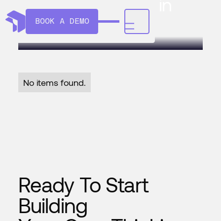
expand AI vision in
manufacturing
BOOK A DEMO
No items found.
Ready To Start
Building