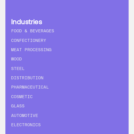
Industries
FOOD & BEVERAGES
CONFECTIONERY
MEAT PROCESSING
WOOD
STEEL
DISTRIBUTION
PHARMACEUTICAL
COSMETIC
GLASS
AUTOMOTIVE
ELECTRONICS