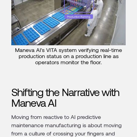
Maneva AI's VITA system verifying real-time
production status on a production line as
operators monitor the floor.
Shifting the Narrative with
Maneva AI
Moving from reactive to AI predictive
maintenance manufacturing is about moving
from a culture of crossing your fingers and