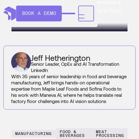
explains how AI predictive maintenance is
replacing firefighting with certainty in food
BOOK A DEMO
and beverage plants.
Jeff Hetherington
Senior Leader, OpEx and AI Transformation
LinkedIn
With 35 years of senior leadership in food and beverage
manufacturing, Jeff brings hands-on operational
expertise from Maple Leaf Foods and Sofina Foods to
his work with Maneva AI, where he helps translate real
factory floor challenges into AI vision solutions
FOOD &
MEAT
MANUFACTURING
BEVERAGES
PROCESSING