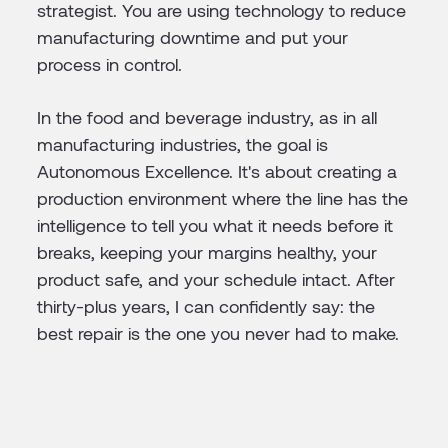
strategist. You are using technology to reduce
manufacturing downtime and put your
process in control.
In the food and beverage industry, as in all
manufacturing industries, the goal is
Autonomous Excellence. It's about creating a
production environment where the line has the
intelligence to tell you what it needs before it
breaks, keeping your margins healthy, your
product safe, and your schedule intact. After
thirty-plus years, I can confidently say: the
best repair is the one you never had to make.