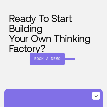
Ready To Start
Building
Your Own Thinking
Factory?
BOOK A DEMO