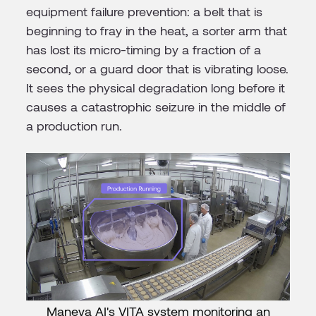
equipment failure prevention: a belt that is
beginning to fray in the heat, a sorter arm that
has lost its micro-timing by a fraction of a
second, or a guard door that is vibrating loose.
It sees the physical degradation long before it
causes a catastrophic seizure in the middle of
a production run.
Maneva AI's VITA system monitoring an