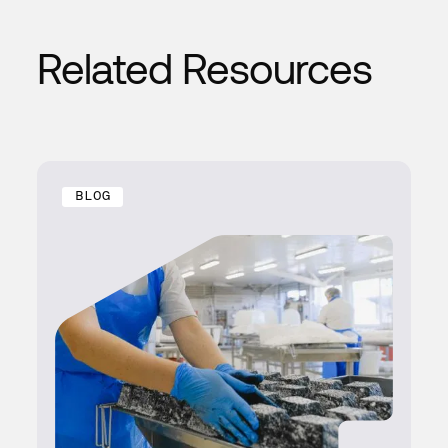
Related Resources
BLOG