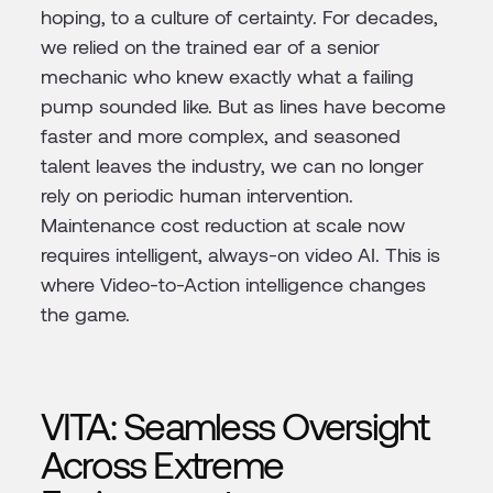
hoping, to a culture of certainty. For decades,
we relied on the trained ear of a senior
mechanic who knew exactly what a failing
pump sounded like. But as lines have become
faster and more complex, and seasoned
talent leaves the industry, we can no longer
rely on periodic human intervention.
Maintenance cost reduction at scale now
requires intelligent, always-on video AI. This is
where Video-to-Action intelligence changes
the game.
VITA: Seamless Oversight
Across Extreme