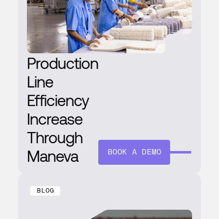
Production
Line
Efficiency
Increase
Through
Maneva
BOOK A DEMO
BLOG