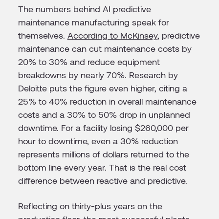
The numbers behind AI predictive
maintenance manufacturing speak for
themselves.
According to McKinsey
, predictive
maintenance can cut maintenance costs by
20% to 30% and reduce equipment
breakdowns by nearly 70%. Research by
Deloitte puts the figure even higher, citing a
25% to 40% reduction in overall maintenance
costs and a 30% to 50% drop in unplanned
downtime. For a facility losing $260,000 per
hour to downtime, even a 30% reduction
represents millions of dollars returned to the
bottom line every year. That is the real cost
difference between reactive and predictive.
Reflecting on thirty-plus years on the