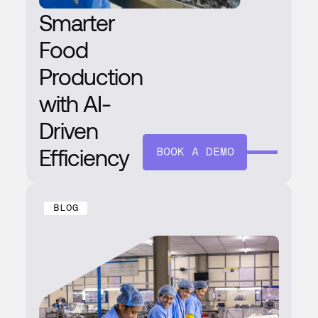
Smarter
Food
Production
with AI-
Driven
Efficiency
BOOK A DEMO
BLOG