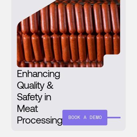
Enhancing
Quality &
Safety in
Meat
Processing
BOOK A DEMO