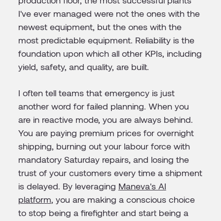
production floor, the most successful plants
I've ever managed were not the ones with the
newest equipment, but the ones with the
most predictable equipment. Reliability is the
foundation upon which all other KPIs, including
yield, safety, and quality, are built.
I often tell teams that emergency is just
another word for failed planning. When you
are in reactive mode, you are always behind.
You are paying premium prices for overnight
shipping, burning out your labour force with
mandatory Saturday repairs, and losing the
trust of your customers every time a shipment
is delayed. By leveraging
Maneva's AI
platform
, you are making a conscious choice
to stop being a firefighter and start being a