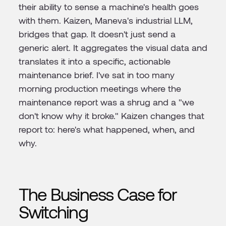
their ability to sense a machine's health goes
with them. Kaizen, Maneva's industrial LLM,
bridges that gap. It doesn't just send a
generic alert. It aggregates the visual data and
translates it into a specific, actionable
maintenance brief. I've sat in too many
morning production meetings where the
maintenance report was a shrug and a "we
don't know why it broke." Kaizen changes that
report to: here's what happened, when, and
why.
The Business Case for
Switching