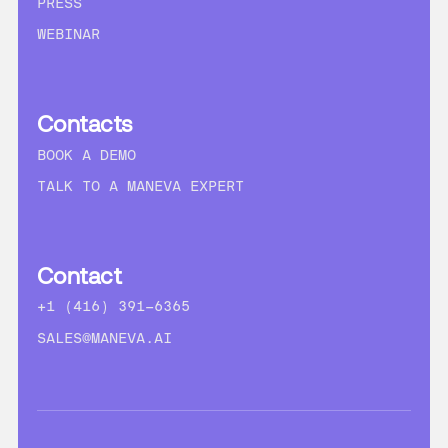
PRESS
WEBINAR
Contacts
BOOK A DEMO
TALK TO A MANEVA EXPERT
Contact
+1 (416) 391-6365
SALES@MANEVA.AI