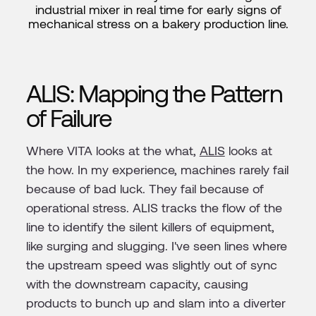
industrial mixer in real time for early signs of
mechanical stress on a bakery production line.
ALIS: Mapping the Pattern
of Failure
Where VITA looks at the what,
ALIS
looks at
the how. In my experience, machines rarely fail
because of bad luck. They fail because of
operational stress. ALIS tracks the flow of the
line to identify the silent killers of equipment,
like surging and slugging. I've seen lines where
the upstream speed was slightly out of sync
with the downstream capacity, causing
products to bunch up and slam into a diverter