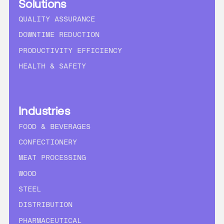
Solutions
QUALITY ASSURANCE
DOWNTIME REDUCTION
PRODUCTIVITY EFFICIENCY
HEALTH & SAFETY
Industries
FOOD & BEVERAGES
CONFECTIONERY
MEAT PROCESSING
WOOD
STEEL
DISTRIBUTION
PHARMACEUTICAL