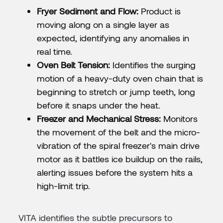
Fryer Sediment and Flow:
Product is
moving along on a single layer as
expected, identifying any anomalies in
real time.
Oven Belt Tension:
Identifies the surging
motion of a heavy-duty oven chain that is
beginning to stretch or jump teeth, long
before it snaps under the heat.
Freezer and Mechanical Stress:
Monitors
the movement of the belt and the micro-
vibration of the spiral freezer's main drive
motor as it battles ice buildup on the rails,
alerting issues before the system hits a
high-limit trip.
VITA identifies the subtle precursors to