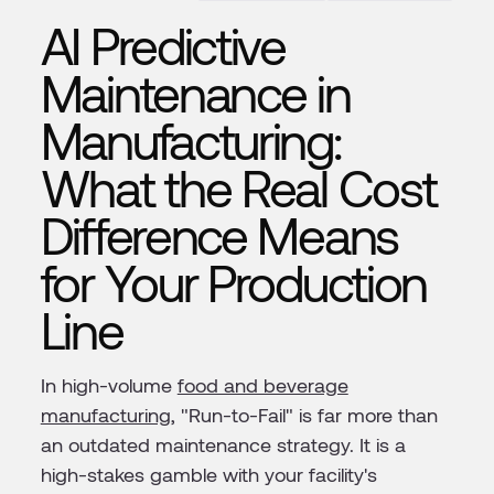
AI Predictive
Maintenance in
Manufacturing:
What the Real Cost
Difference Means
for Your Production
Line
In high-volume
food and beverage
manufacturing
, "Run-to-Fail" is far more than
an outdated maintenance strategy. It is a
high-stakes gamble with your facility's