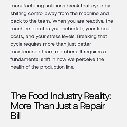
manufacturing solutions break that cycle by
shifting control away from the machine and
back to the team. When you are reactive, the
machine dictates your schedule, your labour
costs, and your stress levels. Breaking that
cycle requires more than just better
maintenance team members. It requires a
fundamental shift in how we perceive the
health of the production line.
The Food Industry Reality:
More Than Just a Repair
Bill