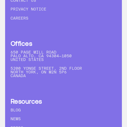
CONTACT US
PRIVACY NOTICE
CAREERS
Offices
650 PAGE MILL ROAD
PALO ALTO, CA 94304-1050
UNITED STATES
5200 YONGE STREET, 2ND FLOOR
NORTH YORK, ON M2N 5P6
CANADA
Resources
BLOG
NEWS