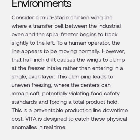
Environments
Consider a multi-stage chicken wing line
where a transfer belt between the industrial
oven and the spiral freezer begins to track
slightly to the left. To a human operator, the
line appears to be moving normally. However,
that half-inch drift causes the wings to clump
at the freezer intake rather than entering in a
single, even layer. This clumping leads to
uneven freezing, where the centers can
remain soft, potentially violating food safety
standards and forcing a total product hold.
This is a preventable production line downtime
cost.
VITA
is designed to catch these physical
anomalies in real time: