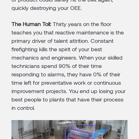
quickly destroying your OEE.
The Human Toll:
Thirty years on the floor
teaches you that reactive maintenance is the
primary driver of talent attrition. Constant
firefighting kills the spirit of your best
mechanics and engineers. When your skilled
technicians spend 90% of their time
responding to alarms, they have 0% of their
time left for preventative work or continuous
improvement projects. You end up losing your
best people to plants that have their process
in control.