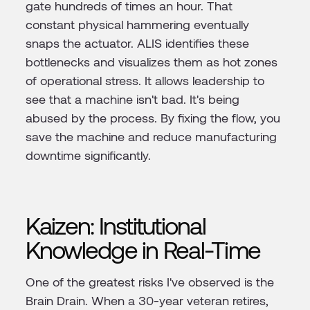
gate hundreds of times an hour. That
constant physical hammering eventually
snaps the actuator. ALIS identifies these
bottlenecks and visualizes them as hot zones
of operational stress. It allows leadership to
see that a machine isn't bad. It's being
abused by the process. By fixing the flow, you
save the machine and reduce manufacturing
downtime significantly.
Kaizen: Institutional
Knowledge in Real-Time
One of the greatest risks I've observed is the
Brain Drain. When a 30-year veteran retires,