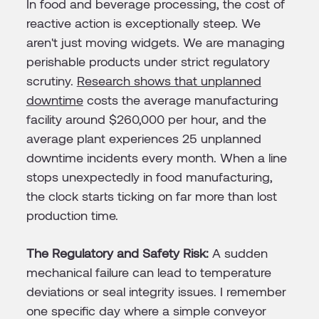
In food and beverage processing, the cost of
reactive action is exceptionally steep. We
aren't just moving widgets. We are managing
perishable products under strict regulatory
scrutiny.
Research shows that unplanned
downtime
costs the average manufacturing
facility around $260,000 per hour, and the
average plant experiences 25 unplanned
downtime incidents every month. When a line
stops unexpectedly in food manufacturing,
the clock starts ticking on far more than lost
production time.
The Regulatory and Safety Risk:
A sudden
mechanical failure can lead to temperature
deviations or seal integrity issues. I remember
one specific day where a simple conveyor