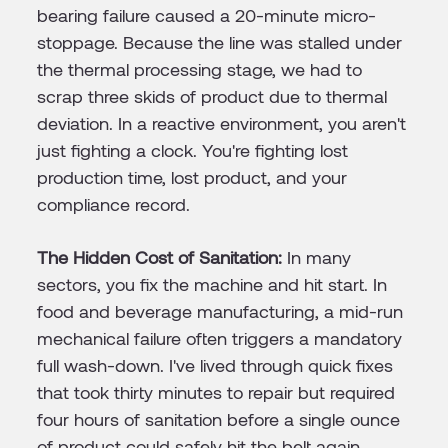
bearing failure caused a 20-minute micro-
stoppage. Because the line was stalled under
the thermal processing stage, we had to
scrap three skids of product due to thermal
deviation. In a reactive environment, you aren't
just fighting a clock. You're fighting lost
production time, lost product, and your
compliance record.
The Hidden Cost of Sanitation:
In many
sectors, you fix the machine and hit start. In
food and beverage manufacturing, a mid-run
mechanical failure often triggers a mandatory
full wash-down. I've lived through quick fixes
that took thirty minutes to repair but required
four hours of sanitation before a single ounce
of product could safely hit the belt again,