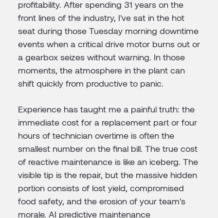
profitability. After spending 31 years on the
front lines of the industry, I've sat in the hot
seat during those Tuesday morning downtime
events when a critical drive motor burns out or
a gearbox seizes without warning. In those
moments, the atmosphere in the plant can
shift quickly from productive to panic.
Experience has taught me a painful truth: the
immediate cost for a replacement part or four
hours of technician overtime is often the
smallest number on the final bill. The true cost
of reactive maintenance is like an iceberg. The
visible tip is the repair, but the massive hidden
portion consists of lost yield, compromised
food safety, and the erosion of your team's
morale. AI predictive maintenance