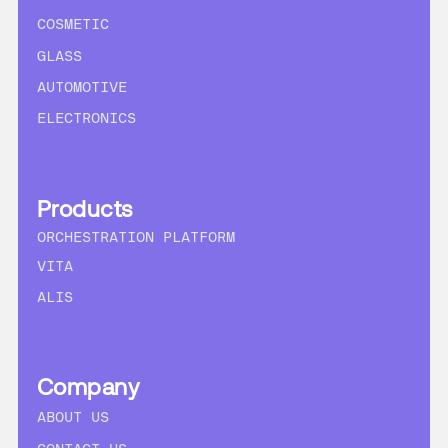
COSMETIC
GLASS
AUTOMOTIVE
ELECTRONICS
Products
ORCHESTRATION PLATFORM
VITA
ALIS
Company
ABOUT US