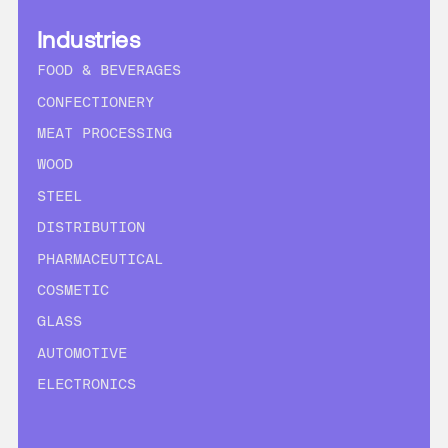
Industries
FOOD & BEVERAGES
CONFECTIONERY
MEAT PROCESSING
WOOD
STEEL
DISTRIBUTION
PHARMACEUTICAL
COSMETIC
GLASS
AUTOMOTIVE
ELECTRONICS