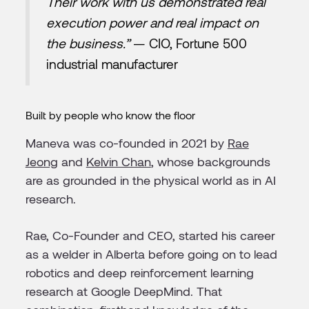
Their work with us demonstrated real
execution power and real impact on
the business.”
— CIO, Fortune 500
industrial manufacturer
Built by people who know the floor
Maneva was co-founded in 2021 by
Rae
Jeong
and
Kelvin Chan
, whose backgrounds
are as grounded in the physical world as in AI
research.
Rae, Co-Founder and CEO, started his career
as a welder in Alberta before going on to lead
robotics and deep reinforcement learning
research at Google DeepMind. That