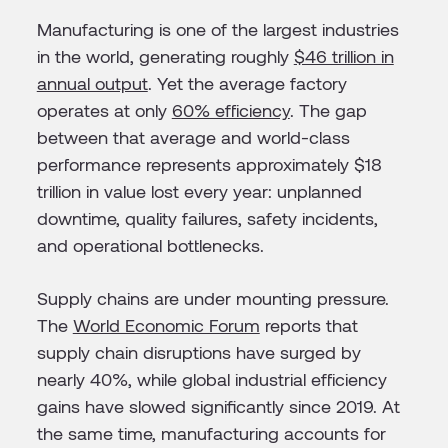
Manufacturing is one of the largest industries
in the world, generating roughly
$46 trillion in
annual output
. Yet the average factory
operates at only
60% efficiency
. The gap
between that average and world-class
performance represents approximately $18
trillion in value lost every year: unplanned
downtime, quality failures, safety incidents,
and operational bottlenecks.
Supply chains are under mounting pressure.
The
World Economic Forum
reports that
supply chain disruptions have surged by
nearly 40%, while global industrial efficiency
gains have slowed significantly since 2019. At
the same time, manufacturing accounts for