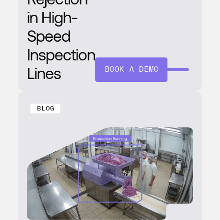
in High-
Speed
Inspection
Lines
BOOK A DEMO
BLOG