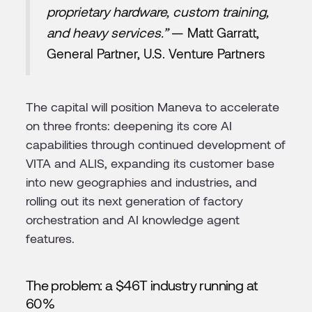
proprietary hardware, custom training,
and heavy services.”
— Matt Garratt,
General Partner, U.S. Venture Partners
The capital will position Maneva to accelerate
on three fronts: deepening its core AI
capabilities through continued development of
VITA and ALIS, expanding its customer base
into new geographies and industries, and
rolling out its next generation of factory
orchestration and AI knowledge agent
features.
The problem: a $46T industry running at
60%