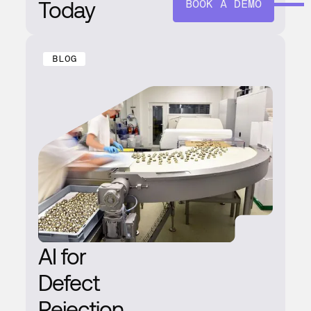
Today
BOOK A DEMO
BLOG
AI for
Defect
Rejection