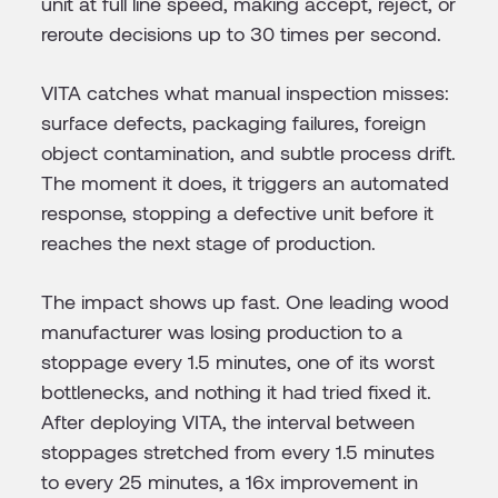
unit at full line speed, making accept, reject, or
reroute decisions up to 30 times per second.
VITA catches what manual inspection misses:
surface defects, packaging failures, foreign
object contamination, and subtle process drift.
The moment it does, it triggers an automated
response, stopping a defective unit before it
reaches the next stage of production.
The impact shows up fast. One leading wood
manufacturer was losing production to a
stoppage every 1.5 minutes, one of its worst
bottlenecks, and nothing it had tried fixed it.
After deploying VITA, the interval between
stoppages stretched from every 1.5 minutes
to every 25 minutes, a 16x improvement in