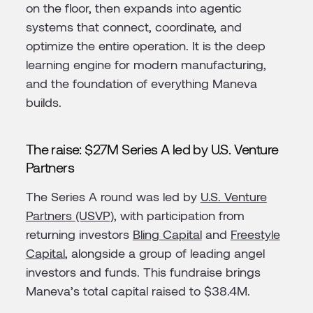
on the floor, then expands into agentic
systems that connect, coordinate, and
optimize the entire operation. It is the deep
learning engine for modern manufacturing,
and the foundation of everything Maneva
builds.
The raise: $27M Series A led by U.S. Venture
Partners
The Series A round was led by
U.S. Venture
Partners (USVP)
, with participation from
returning investors
Bling Capital
and
Freestyle
Capital
, alongside a group of leading angel
investors and funds. This fundraise brings
Maneva’s total capital raised to $38.4M.