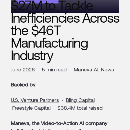
$27M to Tackle
Inefficiencies Across
the $46T
Manufacturing
Industry
June 2026 · 5 min read · Maneva AI, News
Backed by
U.S. Venture Partners
·
Bling Capital
·
Freestyle Capital
· $38.4M total raised
Maneva, the Video-to-Action AI company