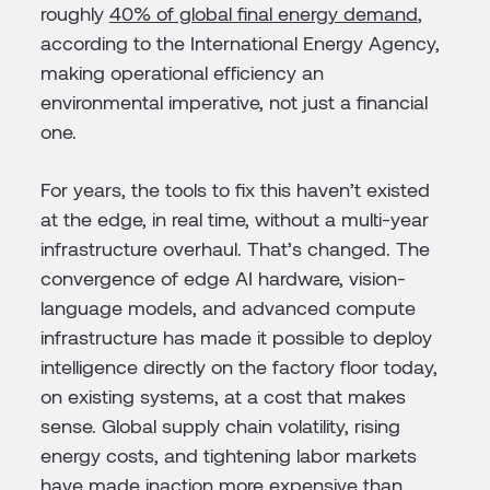
roughly
40% of global final energy demand
,
according to the International Energy Agency,
making operational efficiency an
environmental imperative, not just a financial
one.
For years, the tools to fix this haven’t existed
at the edge, in real time, without a multi-year
infrastructure overhaul. That’s changed. The
convergence of edge AI hardware, vision-
language models, and advanced compute
infrastructure has made it possible to deploy
intelligence directly on the factory floor today,
on existing systems, at a cost that makes
sense. Global supply chain volatility, rising
energy costs, and tightening labor markets
have made inaction more expensive than