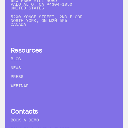
650 PAGE MILL ROAD
PALO ALTO, CA 94304-1050
UNITED STATES
5200 YONGE STREET, 2ND FLOOR
NORTH YORK, ON M2N 5P6
CANADA
Resources
BLOG
NEWS
PRESS
WEBINAR
Contacts
BOOK A DEMO