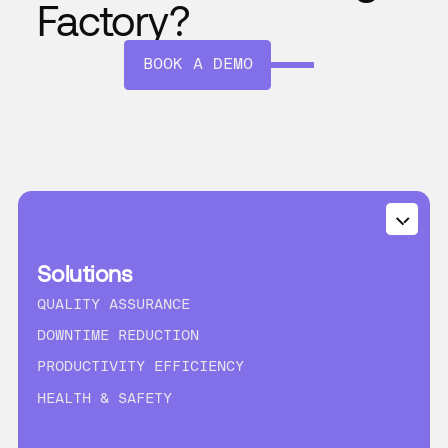
Factory?
BOOK A DEMO
Solutions
QUALITY ASSURANCE
DOWNTIME REDUCTION
PRODUCTIVITY EFFICIENCY
HEALTH & SAFETY