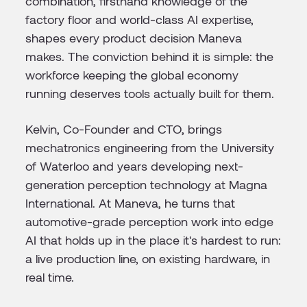
combination, firsthand knowledge of the
factory floor and world-class AI expertise,
shapes every product decision Maneva
makes. The conviction behind it is simple: the
workforce keeping the global economy
running deserves tools actually built for them.
Kelvin, Co-Founder and CTO, brings
mechatronics engineering from the University
of Waterloo and years developing next-
generation perception technology at Magna
International. At Maneva, he turns that
automotive-grade perception work into edge
AI that holds up in the place it's hardest to run:
a live production line, on existing hardware, in
real time.