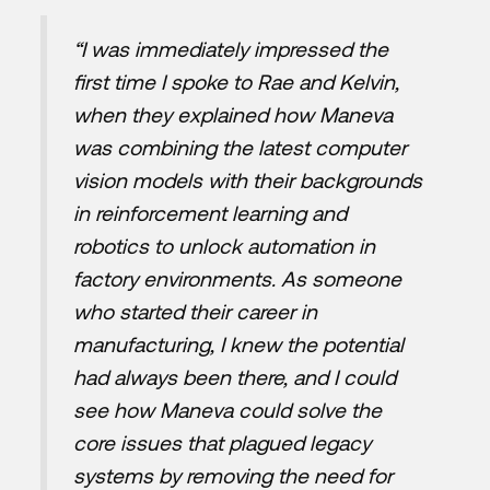
“I was immediately impressed the
first time I spoke to Rae and Kelvin,
when they explained how Maneva
was combining the latest computer
vision models with their backgrounds
in reinforcement learning and
robotics to unlock automation in
factory environments. As someone
who started their career in
manufacturing, I knew the potential
had always been there, and I could
see how Maneva could solve the
core issues that plagued legacy
systems by removing the need for