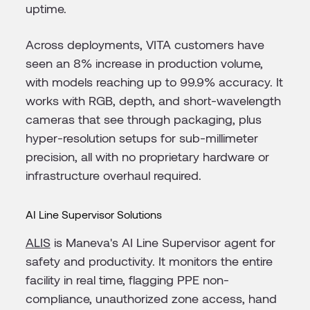
uptime.
Across deployments, VITA customers have
seen an 8% increase in production volume,
with models reaching up to 99.9% accuracy. It
works with RGB, depth, and short-wavelength
cameras that see through packaging, plus
hyper-resolution setups for sub-millimeter
precision, all with no proprietary hardware or
infrastructure overhaul required.
AI Line Supervisor Solutions
ALIS
is Maneva's AI Line Supervisor agent for
safety and productivity. It monitors the entire
facility in real time, flagging PPE non-
compliance, unauthorized zone access, hand