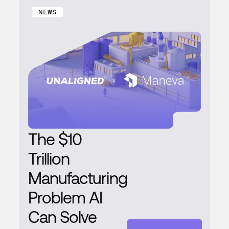
NEWS
The $10
Trillion
Manufacturing
Problem AI
Can Solve