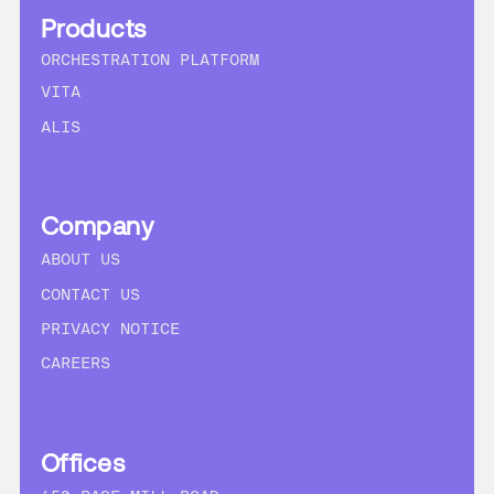
Products
ORCHESTRATION PLATFORM
VITA
ALIS
Company
ABOUT US
CONTACT US
PRIVACY NOTICE
CAREERS
Offices