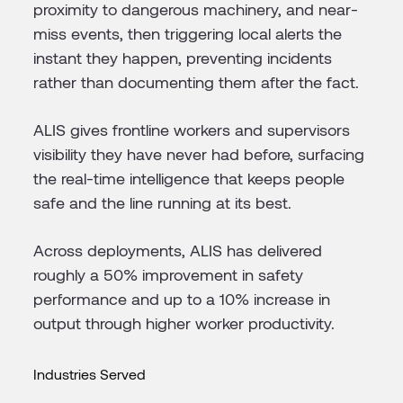
proximity to dangerous machinery, and near-
miss events, then triggering local alerts the
instant they happen, preventing incidents
rather than documenting them after the fact.
ALIS gives frontline workers and supervisors
visibility they have never had before, surfacing
the real-time intelligence that keeps people
safe and the line running at its best.
Across deployments, ALIS has delivered
roughly a 50% improvement in safety
performance and up to a 10% increase in
output through higher worker productivity.
Industries Served