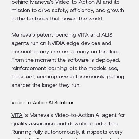
behind Maneva's Video-to-Action AI and its
mission to drive safety, efficiency, and growth
in the factories that power the world.
Maneva's patent-pending
VITA
and
ALIS
agents run on NVIDIA edge devices and
connect to any camera already on the floor.
From the moment the software is deployed,
reinforcement learning lets the models see,
think, act, and improve autonomously, getting
sharper the longer they run.
Video-to-Action AI Solutions
VITA
is Maneva's Video-to-Action AI agent for
quality assurance and downtime reduction.
Running fully autonomously, it inspects every