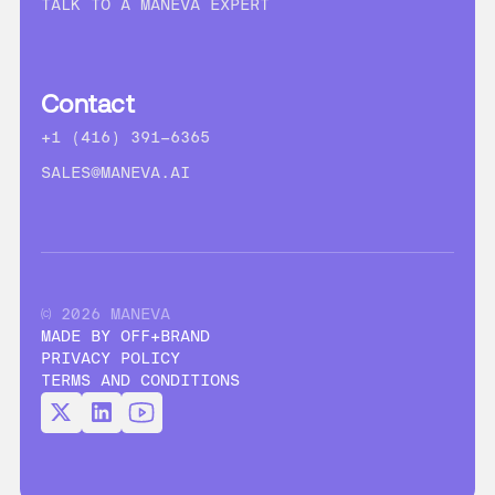
TALK TO A MANEVA EXPERT
Contact
+1 (416) 391-6365
SALES@MANEVA.AI
© 2026 MANEVA
MADE BY OFF+BRAND
PRIVACY POLICY
TERMS AND CONDITIONS