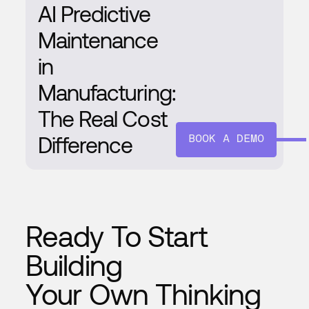
AI Predictive
Maintenance
in
Manufacturing:
The Real Cost
Difference
BOOK A DEMO
Ready To Start
Building
Your Own Thinking