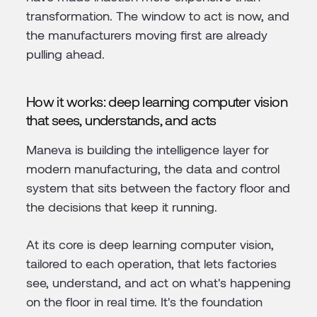
transformation. The window to act is now, and
the manufacturers moving first are already
pulling ahead.
How it works: deep learning computer vision
that sees, understands, and acts
Maneva is building the intelligence layer for
modern manufacturing, the data and control
system that sits between the factory floor and
the decisions that keep it running.
At its core is deep learning computer vision,
tailored to each operation, that lets factories
see, understand, and act on what's happening
on the floor in real time. It's the foundation