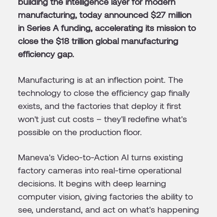
building the intelligence layer for modern
manufacturing, today announced $27 million
in Series A funding, accelerating its mission to
close the $18 trillion global manufacturing
efficiency gap.
Manufacturing is at an inflection point. The
technology to close the efficiency gap finally
exists, and the factories that deploy it first
won't just cut costs – they'll redefine what's
possible on the production floor.
Maneva's Video-to-Action AI turns existing
factory cameras into real-time operational
decisions. It begins with deep learning
computer vision, giving factories the ability to
see, understand, and act on what's happening