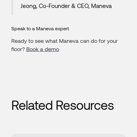
Jeong, Co-Founder & CEO, Maneva
Speak to a Maneva expert
Ready to see what Maneva can do for your
floor?
Book a demo
Related Resources