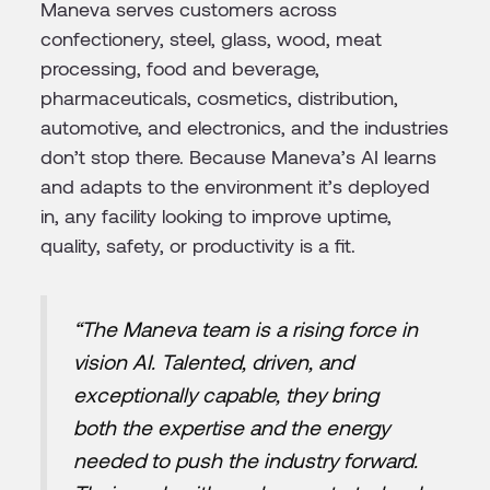
Maneva serves customers across
confectionery, steel, glass, wood, meat
processing, food and beverage,
pharmaceuticals, cosmetics, distribution,
automotive, and electronics, and the industries
don’t stop there. Because Maneva’s AI learns
and adapts to the environment it’s deployed
in, any facility looking to improve uptime,
quality, safety, or productivity is a fit.
“The Maneva team is a rising force in
vision AI. Talented, driven, and
exceptionally capable, they bring
both the expertise and the energy
needed to push the industry forward.