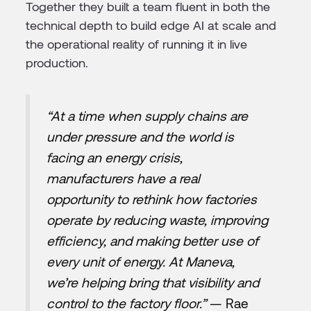
Together they built a team fluent in both the
technical depth to build edge AI at scale and
the operational reality of running it in live
production.
“At a time when supply chains are
under pressure and the world is
facing an energy crisis,
manufacturers have a real
opportunity to rethink how factories
operate by reducing waste, improving
efficiency, and making better use of
every unit of energy. At Maneva,
we’re helping bring that visibility and
control to the factory floor.”
— Rae