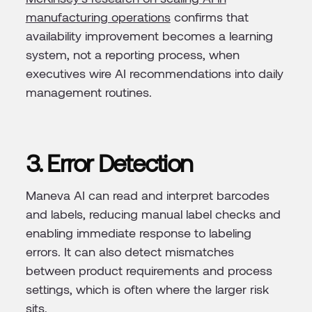
manufacturing operations
confirms that
availability improvement becomes a learning
system, not a reporting process, when
executives wire AI recommendations into daily
management routines.
3. Error Detection
Maneva AI can read and interpret barcodes
and labels, reducing manual label checks and
enabling immediate response to labeling
errors. It can also detect mismatches
between product requirements and process
settings, which is often where the larger risk
sits.