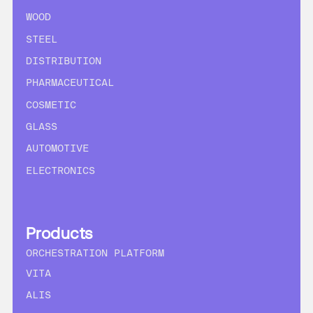
WOOD
STEEL
DISTRIBUTION
PHARMACEUTICAL
COSMETIC
GLASS
AUTOMOTIVE
ELECTRONICS
Products
ORCHESTRATION PLATFORM
VITA
ALIS