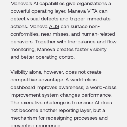
Maneva's AI capabilities give organizations a
powerful operating layer. Maneva
VITA
can
detect visual defects and trigger immediate
actions. Maneva
ALIS
can surface non-
conformities, near misses, and human-related
behaviors. Together with line-balance and flow
monitoring, Maneva creates faster visibility
and better operating control.
Visibility alone, however, does not create
competitive advantage. A world-class
dashboard improves awareness; a world-class
improvement system changes performance.
The executive challenge is to ensure AI does
not become another reporting layer, but a
mechanism for redesigning processes and
preventing recurrence.