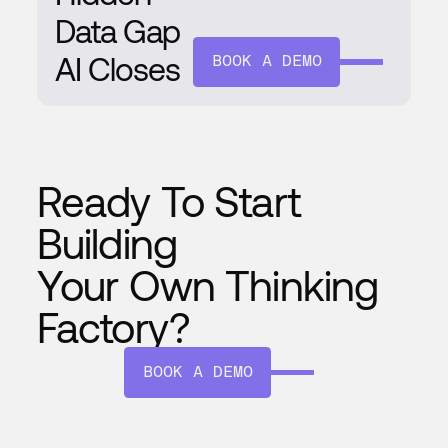
Data Gap
AI Closes
BOOK A DEMO
Ready To Start
Building
Your Own Thinking
Factory?
BOOK A DEMO