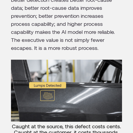
data; better root-cause data improves
prevention; better prevention increases
process capability; and higher process
capability makes the AI model more reliable.
The executive value is not simply fewer
escapes. It is a more robust process.
Caught at the source, this defect costs cents.
Caught at the customer, it costs thousands.