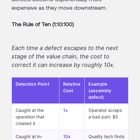
expensive as they move downstream.
The Rule of Ten (1:10:100)
Each time a defect escapes to the next
stage of the value chain, the cost to
correct it can increase by roughly 10x.
Detection Point
Relative
Example
Cost
(assembly
defect)
Caught at the
1x
Operator scraps
operation that
a bad part: $5
created it
Caught at in-
10x
Quality tech finds