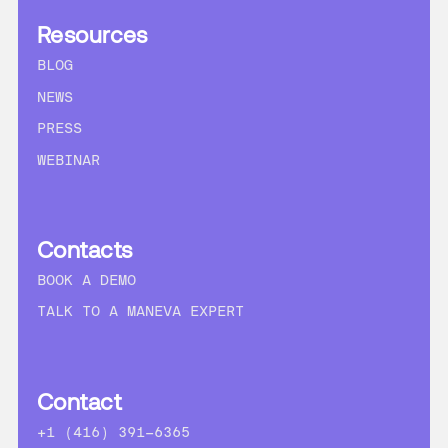
Resources
BLOG
NEWS
PRESS
WEBINAR
Contacts
BOOK A DEMO
TALK TO A MANEVA EXPERT
Contact
+1 (416) 391-6365