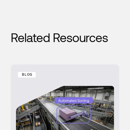
Related Resources
BLOG