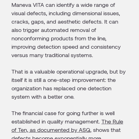
Maneva VITA can identify a wide range of
visual defects, including dimensional issues,
cracks, gaps, and aesthetic defects. It can
also trigger automated removal of
nonconforming products from the line,
improving detection speed and consistency
versus many traditional systems.
That is a valuable operational upgrade, but by
itself it is still a one-step improvement: the
organization has replaced one detection
system with a better one.
The financial case for going further is well
established in quality management.
The Rule
of Ten, as documented by ASQ
, shows that
defects become exponentially more