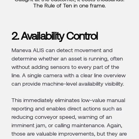
The Rule of Ten in one frame.
2. Availability Control
Maneva ALIS can detect movement and
determine whether an asset is running, often
without adding sensors to every part of the
line. A single camera with a clear line overview
can provide machine-level availability visibility.
This immediately eliminates low-value manual
reporting and enables direct actions such as
reducing conveyor speed, warning of an
imminent jam, or calling maintenance. Again,
those are valuable improvements, but they are