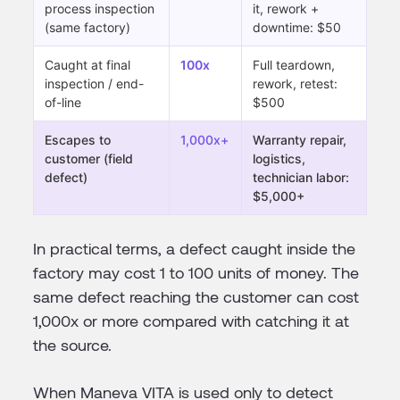
process inspection
it, rework +
(same factory)
downtime: $50
Caught at final
100x
Full teardown,
inspection / end-
rework, retest:
of-line
$500
Escapes to
1,000x+
Warranty repair,
customer (field
logistics,
defect)
technician labor:
$5,000+
In practical terms, a defect caught inside the
factory may cost 1 to 100 units of money. The
same defect reaching the customer can cost
1,000x or more compared with catching it at
the source.
When Maneva VITA is used only to detect