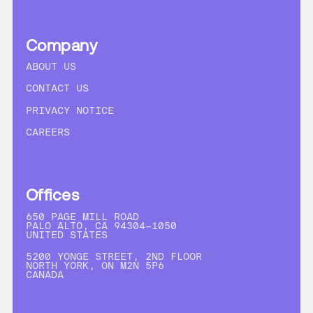
Company
ABOUT US
CONTACT US
PRIVACY NOTICE
CAREERS
Offices
650 PAGE MILL ROAD
PALO ALTO, CA 94304-1050
UNITED STATES
5200 YONGE STREET, 2ND FLOOR
NORTH YORK, ON M2N 5P6
CANADA