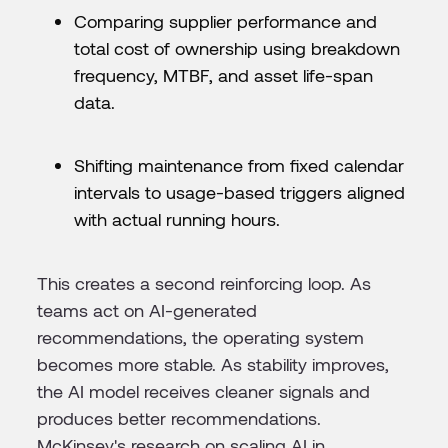
Comparing supplier performance and
total cost of ownership using breakdown
frequency, MTBF, and asset life-span
data.
Shifting maintenance from fixed calendar
intervals to usage-based triggers aligned
with actual running hours.
This creates a second reinforcing loop. As
teams act on AI-generated
recommendations, the operating system
becomes more stable. As stability improves,
the AI model receives cleaner signals and
produces better recommendations.
McKinsey's research on scaling AI in