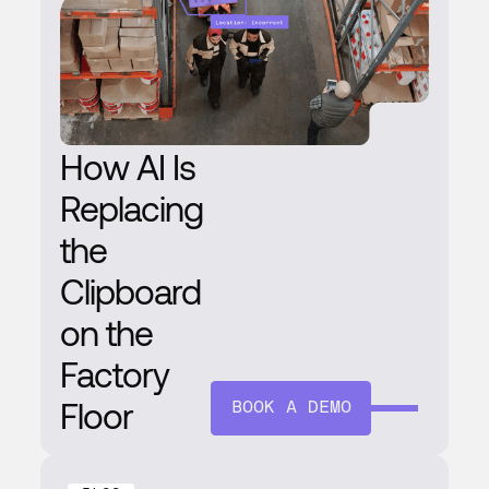
How AI Is
Replacing
the
Clipboard
on the
Factory
Floor
BOOK A DEMO