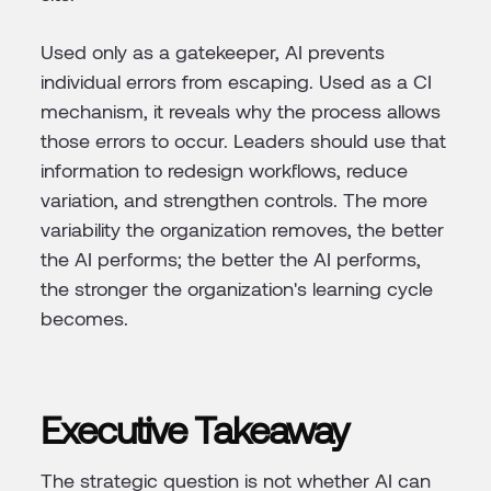
Used only as a gatekeeper, AI prevents
individual errors from escaping. Used as a CI
mechanism, it reveals why the process allows
those errors to occur. Leaders should use that
information to redesign workflows, reduce
variation, and strengthen controls. The more
variability the organization removes, the better
the AI performs; the better the AI performs,
the stronger the organization's learning cycle
becomes.
Executive Takeaway
The strategic question is not whether AI can