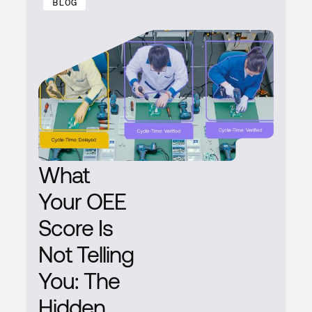
BLOG
What
Your OEE
Score Is
Not Telling
You: The
Hidden