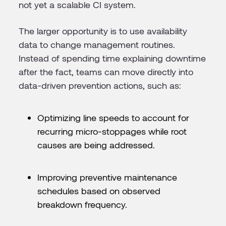
not yet a scalable CI system.
The larger opportunity is to use availability
data to change management routines.
Instead of spending time explaining downtime
after the fact, teams can move directly into
data-driven prevention actions, such as:
Optimizing line speeds to account for
recurring micro-stoppages while root
causes are being addressed.
Improving preventive maintenance
schedules based on observed
breakdown frequency.