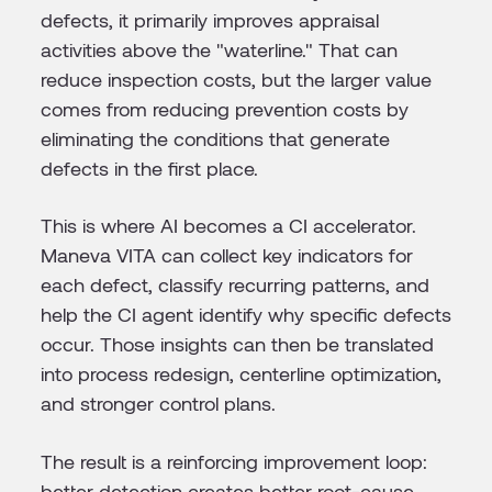
defects, it primarily improves appraisal
activities above the "waterline." That can
reduce inspection costs, but the larger value
comes from reducing prevention costs by
eliminating the conditions that generate
defects in the first place.
This is where AI becomes a CI accelerator.
Maneva VITA can collect key indicators for
each defect, classify recurring patterns, and
help the CI agent identify why specific defects
occur. Those insights can then be translated
into process redesign, centerline optimization,
and stronger control plans.
The result is a reinforcing improvement loop:
better detection creates better root-cause