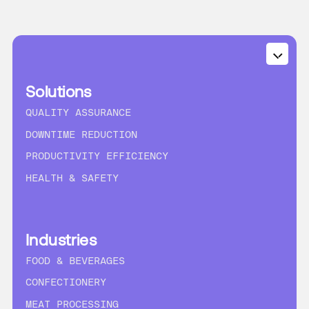
Solutions
QUALITY ASSURANCE
DOWNTIME REDUCTION
PRODUCTIVITY EFFICIENCY
HEALTH & SAFETY
Industries
FOOD & BEVERAGES
CONFECTIONERY
MEAT PROCESSING