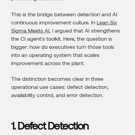
This is the bridge between detection and AI
continuous improvement culture. In
Lean Six
Sigma Meets AI
, I argued that AI strengthens
the CI agent's toolkit. Here, the question is
bigger: how do executives turn those tools
into an operating system that scales
improvement across the plant.
The distinction becomes clear in three
operational use cases: defect detection,
availability control, and error detection.
1. Defect Detection