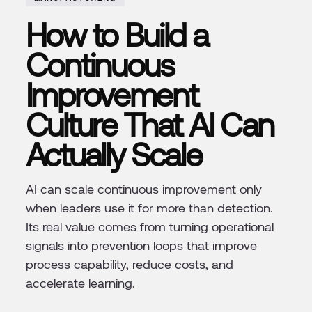
How to Build a
Continuous
Improvement
Culture That AI Can
Actually Scale
AI can scale continuous improvement only
when leaders use it for more than detection.
Its real value comes from turning operational
signals into prevention loops that improve
process capability, reduce costs, and
accelerate learning.