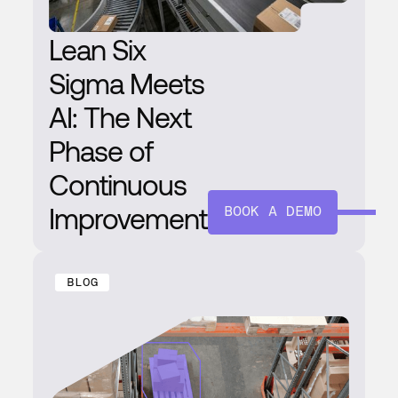
Lean Six
Sigma Meets
AI: The Next
Phase of
Continuous
Improvement
BOOK A DEMO
BLOG