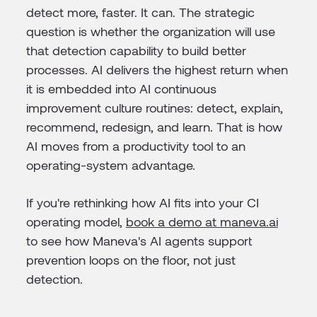
detect more, faster. It can. The strategic
question is whether the organization will use
that detection capability to build better
processes. AI delivers the highest return when
it is embedded into AI continuous
improvement culture routines: detect, explain,
recommend, redesign, and learn. That is how
AI moves from a productivity tool to an
operating-system advantage.
If you're rethinking how AI fits into your CI
operating model,
book a demo at maneva.ai
to see how Maneva's AI agents support
prevention loops on the floor, not just
detection.