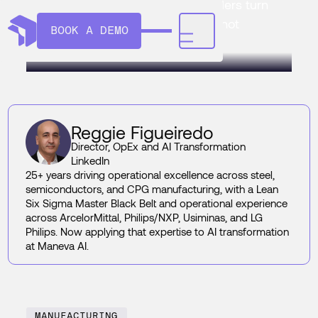
culture is harder. Here's how leaders turn
AI signals into prevention loops, not
BOOK A DEMO
another dashboard.
Reggie Figueiredo
Director, OpEx and AI Transformation
LinkedIn
25+ years driving operational excellence across steel,
semiconductors, and CPG manufacturing, with a Lean
Six Sigma Master Black Belt and operational experience
across ArcelorMittal, Philips/NXP, Usiminas, and LG
Philips. Now applying that expertise to AI transformation
at Maneva AI.
MANUFACTURING