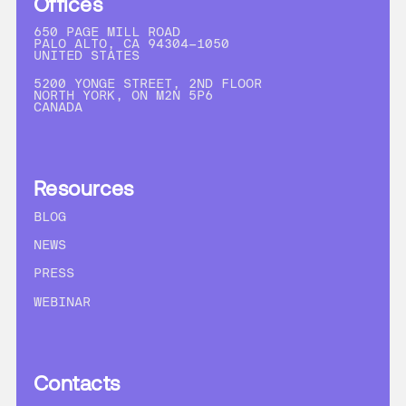
Offices
650 PAGE MILL ROAD
PALO ALTO, CA 94304-1050
UNITED STATES
5200 YONGE STREET, 2ND FLOOR
NORTH YORK, ON M2N 5P6
CANADA
Resources
BLOG
NEWS
PRESS
WEBINAR
Contacts