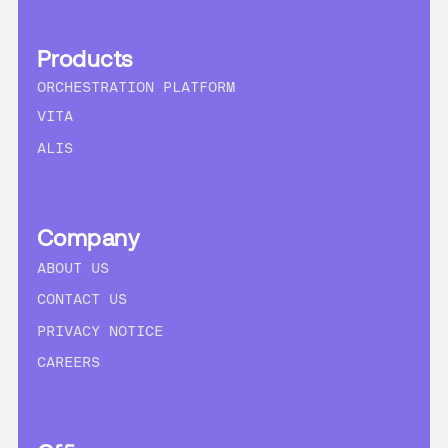
Products
ORCHESTRATION PLATFORM
VITA
ALIS
Company
ABOUT US
CONTACT US
PRIVACY NOTICE
CAREERS