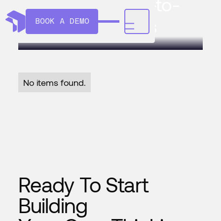
Maneva's Video-to-
Action AI Agents
BOOK A DEMO
No items found.
Ready To Start
Building