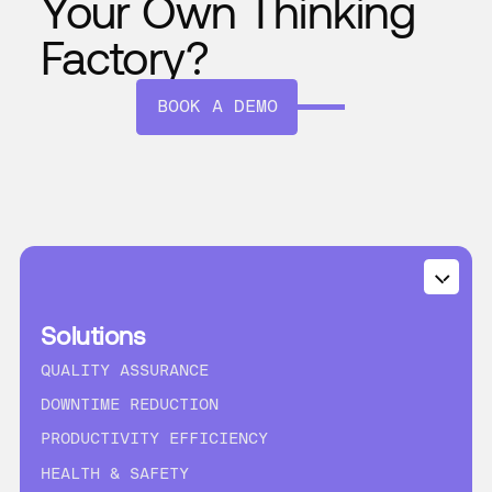
Your Own Thinking
Factory?
BOOK A DEMO
Solutions
QUALITY ASSURANCE
DOWNTIME REDUCTION
PRODUCTIVITY EFFICIENCY
HEALTH & SAFETY