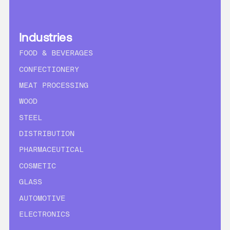
Industries
FOOD & BEVERAGES
CONFECTIONERY
MEAT PROCESSING
WOOD
STEEL
DISTRIBUTION
PHARMACEUTICAL
COSMETIC
GLASS
AUTOMOTIVE
ELECTRONICS