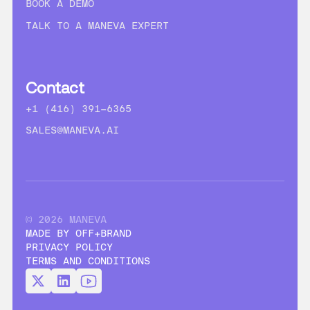
BOOK A DEMO
TALK TO A MANEVA EXPERT
Contact
+1 (416) 391-6365
SALES@MANEVA.AI
© 2026 MANEVA
MADE BY OFF+BRAND
PRIVACY POLICY
TERMS AND CONDITIONS