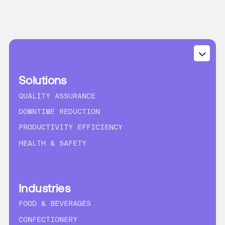
Solutions
QUALITY ASSURANCE
DOWNTIME REDUCTION
PRODUCTIVITY EFFICIENCY
HEALTH & SAFETY
Industries
FOOD & BEVERAGES
CONFECTIONERY