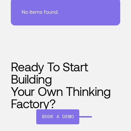
No items found.
Ready To Start
Building
Your Own Thinking
Factory?
BOOK A DEMO