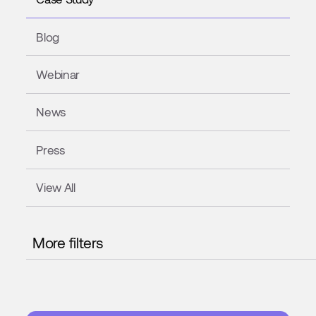
Blog
Webinar
News
Press
View All
More filters
ELECTRONICS
CONFECTIONERY
WOOD
GLASS
MEAT PROCESSING
PHARMACEUTICAL
DISTRIBUTIO
AUTOMOTIVE
STEEL
FOOD & BEVERAGES
COSMET