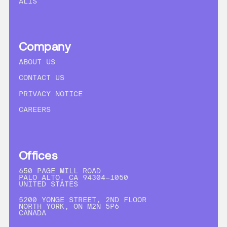
ALIS
Company
ABOUT US
CONTACT US
PRIVACY NOTICE
CAREERS
Offices
650 PAGE MILL ROAD
PALO ALTO, CA 94304-1050
UNITED STATES
5200 YONGE STREET, 2ND FLOOR
NORTH YORK, ON M2N 5P6
CANADA