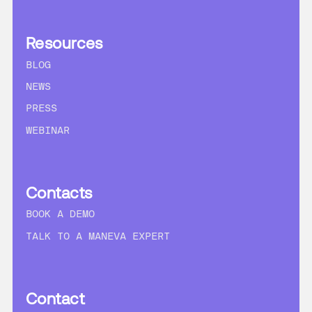
Resources
BLOG
NEWS
PRESS
WEBINAR
Contacts
BOOK A DEMO
TALK TO A MANEVA EXPERT
Contact