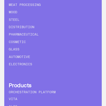
MEAT PROCESSING
WOOD
STEEL
DISTRIBUTION
PHARMACEUTICAL
COSMETIC
GLASS
AUTOMOTIVE
ELECTRONICS
Products
ORCHESTRATION PLATFORM
VITA