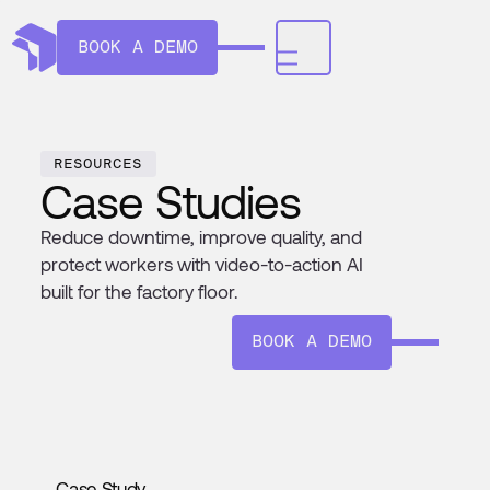
BOOK A DEMO
RESOURCES
Case Studies
Reduce downtime, improve quality, and
protect workers with video-to-action AI
built for the factory floor.
BOOK A DEMO
Case Study