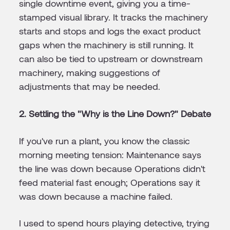
single downtime event, giving you a time-
stamped visual library. It tracks the machinery
starts and stops and logs the exact product
gaps when the machinery is still running. It
can also be tied to upstream or downstream
machinery, making suggestions of
adjustments that may be needed.
2. Settling the "Why is the Line Down?" Debate
If you've run a plant, you know the classic
morning meeting tension: Maintenance says
the line was down because Operations didn't
feed material fast enough; Operations say it
was down because a machine failed.
I used to spend hours playing detective, trying