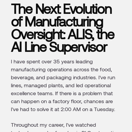
The Next Evolution
of Manufacturing
Oversight: ALIS, the
AI Line Supervisor
I have spent over 35 years leading
manufacturing operations across the food,
beverage, and packaging industries. I've run
lines, managed plants, and led operational
excellence teams. If there is a problem that
can happen on a factory floor, chances are
I've had to solve it at 2:00 AM on a Tuesday.
Throughout my career, I've watched