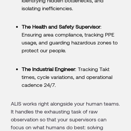
identifying hidden bottlenecks, and
isolating inefficiencies.
The Health and Safety Supervisor
:
Ensuring area compliance, tracking PPE
usage, and guarding hazardous zones to
protect our people.
The Industrial Engineer
: Tracking Takt
times, cycle variations, and operational
cadence 24/7.
ALIS works right alongside your human teams.
It handles the exhausting task of raw
observation so that your supervisors can
focus on what humans do best: solving