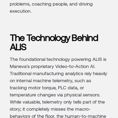
problems, coaching people, and driving
execution.
The Technology Behind
ALIS
The foundational technology powering ALIS is
Maneva's proprietary Video-to-Action AI.
Traditional manufacturing analytics rely heavily
on internal machine telemetry, such as
tracking motor torque, PLC data, or
temperature changes via physical sensors.
While valuable, telemetry only tells part of the
story; it completely misses the macro-
behaviors of the floor, the human-to-machine