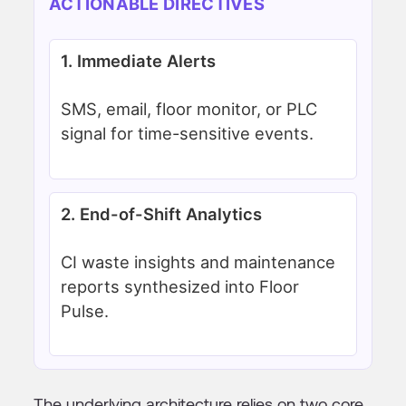
ACTIONABLE DIRECTIVES
1. Immediate Alerts
SMS, email, floor monitor, or PLC
signal for time-sensitive events.
2. End-of-Shift Analytics
CI waste insights and maintenance
reports synthesized into Floor
Pulse.
The underlying architecture relies on two core