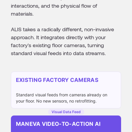
interactions, and the physical flow of
materials.
ALIS takes a radically different, non-invasive
approach. It integrates directly with your
factory's existing floor cameras, turning
standard visual feeds into data streams.
EXISTING FACTORY CAMERAS
Standard visual feeds from cameras already on
your floor. No new sensors, no retrofitting.
Visual Data Feed
MANEVA VIDEO-TO-ACTION AI