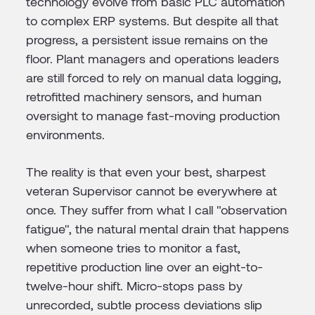
technology evolve from basic PLC automation
to complex ERP systems. But despite all that
progress, a persistent issue remains on the
floor. Plant managers and operations leaders
are still forced to rely on manual data logging,
retrofitted machinery sensors, and human
oversight to manage fast-moving production
environments.
The reality is that even your best, sharpest
veteran Supervisor cannot be everywhere at
once. They suffer from what I call "observation
fatigue", the natural mental drain that happens
when someone tries to monitor a fast,
repetitive production line over an eight-to-
twelve-hour shift. Micro-stops pass by
unrecorded, subtle process deviations slip