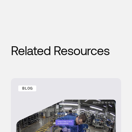
Related Resources
BLOG