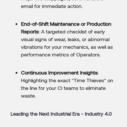
email for immediate action.
End-of-Shift Maintenance or Production
Reports
: A targeted checklist of early
visual signs of wear, leaks, or abnormal
vibrations for your mechanics, as well as
performance metrics of Operators.
Continuous Improvement Insights
:
Highlighting the exact "Time Thieves" on
the line for your CI teams to eliminate
waste.
Leading the Next Industrial Era - Industry 4.0