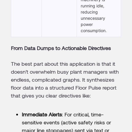
running idle,
reducing
unnecessary
power
consumption.
From Data Dumps to Actionable Directives
The best part about this application is that it
doesn't overwhelm busy plant managers with
endless, complicated graphs. It synthesizes
floor data into a structured Floor Pulse report
that gives you clear directives like:
Immediate Alerts
: For critical, time-
sensitive events (active safety risks or
major line stoppages) sent via text or