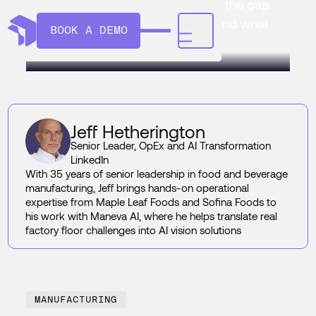
Line Supervisor coverage closes the gap
between what the line is doing and what
BOOK A DEMO
gets logged.
Jeff Hetherington
Senior Leader, OpEx and AI Transformation
LinkedIn
With 35 years of senior leadership in food and beverage
manufacturing, Jeff brings hands-on operational
expertise from Maple Leaf Foods and Sofina Foods to
his work with Maneva AI, where he helps translate real
factory floor challenges into AI vision solutions
MANUFACTURING