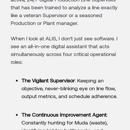
that has been trained to analyze a line exactly
like a veteran Supervisor or a seasoned
Production or Plant manager.
When I look at ALIS, I don't just see software. I
see an all-in-one digital assistant that acts
simultaneously across four critical operational
roles:
The Vigilant Supervisor
: Keeping an
objective, never-blinking eye on line flow,
output metrics, and schedule adherence.
The Continuous Improvement Agent
:
Constantly hunting for Muda (waste),