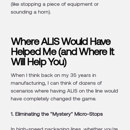
(like stopping a piece of equipment or
sounding a horn).
Where ALIS Would Have
Helped Me (and Where It
Will Help You)
When I think back on my 35 years in
manufacturing, I can think of dozens of
scenarios where having ALIS on the line would
have completely changed the game.
1. Eliminating the "Mystery" Micro-Stops
In high-speed packaging lines, whether you're