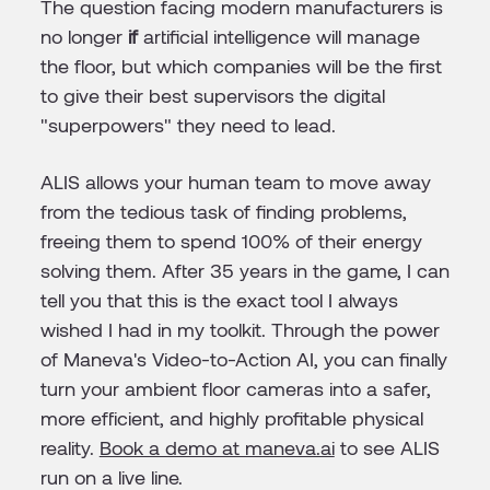
The question facing modern manufacturers is
no longer
if
artificial intelligence will manage
the floor, but which companies will be the first
to give their best supervisors the digital
"superpowers" they need to lead.
ALIS allows your human team to move away
from the tedious task of finding problems,
freeing them to spend 100% of their energy
solving them. After 35 years in the game, I can
tell you that this is the exact tool I always
wished I had in my toolkit. Through the power
of Maneva's Video-to-Action AI, you can finally
turn your ambient floor cameras into a safer,
more efficient, and highly profitable physical
reality.
Book a demo at maneva.ai
to see ALIS
run on a live line.