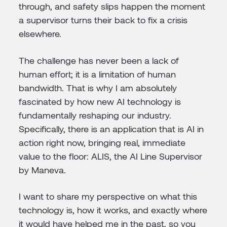
through, and safety slips happen the moment
a supervisor turns their back to fix a crisis
elsewhere.
The challenge has never been a lack of
human effort; it is a limitation of human
bandwidth. That is why I am absolutely
fascinated by how new AI technology is
fundamentally reshaping our industry.
Specifically, there is an application that is AI in
action right now, bringing real, immediate
value to the floor: ALIS, the AI Line Supervisor
by Maneva.
I want to share my perspective on what this
technology is, how it works, and exactly where
it would have helped me in the past, so you