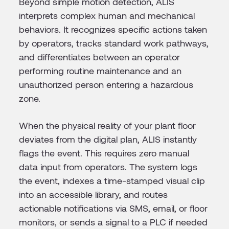
Beyond simple motion detection, ALIS
interprets complex human and mechanical
behaviors. It recognizes specific actions taken
by operators, tracks standard work pathways,
and differentiates between an operator
performing routine maintenance and an
unauthorized person entering a hazardous
zone.
When the physical reality of your plant floor
deviates from the digital plan, ALIS instantly
flags the event. This requires zero manual
data input from operators. The system logs
the event, indexes a time-stamped visual clip
into an accessible library, and routes
actionable notifications via SMS, email, or floor
monitors, or sends a signal to a PLC if needed