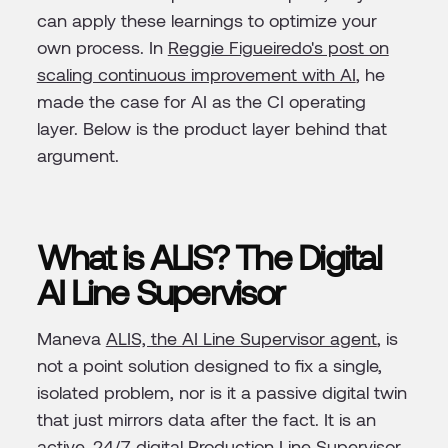
can apply these learnings to optimize your
own process. In
Reggie Figueiredo's post on
scaling continuous improvement with AI
, he
made the case for AI as the CI operating
layer. Below is the product layer behind that
argument.
What is ALIS? The Digital
AI Line Supervisor
Maneva
ALIS, the AI Line Supervisor agent
, is
not a point solution designed to fix a single,
isolated problem, nor is it a passive digital twin
that just mirrors data after the fact. It is an
active, 24/7 digital Production Line Supervisor