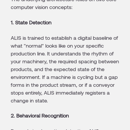
computer vision concepts:
1. State Detection
ALIS is trained to establish a digital baseline of
what "normal" looks like on your specific
production line. It understands the rhythm of
your machinery, the required spacing between
products, and the expected state of the
environment. If a machine is cycling but a gap
forms in the product stream, or if a conveyor
stops entirely, ALIS immediately registers a
change in state.
2. Behavioral Recognition