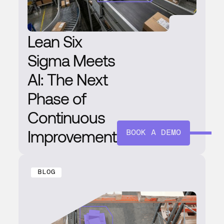
Lean Six
Sigma Meets
AI: The Next
Phase of
Continuous
Improvement
BOOK A DEMO
BLOG