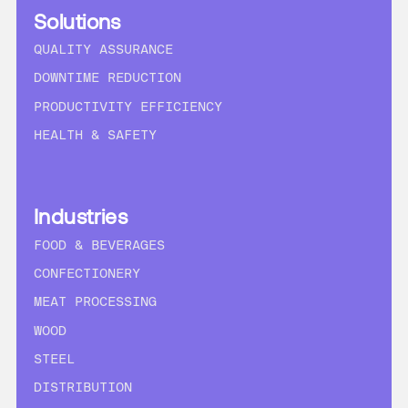
Solutions
QUALITY ASSURANCE
DOWNTIME REDUCTION
PRODUCTIVITY EFFICIENCY
HEALTH & SAFETY
Industries
FOOD & BEVERAGES
CONFECTIONERY
MEAT PROCESSING
WOOD
STEEL
DISTRIBUTION