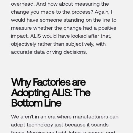
overhead. And how about measuring the
change you made to the process? Again, I
would have someone standing on the line to
measure whether the change had a positive
impact. ALIS would have looked after that,
objectively rather than subjectively, with
accurate data driving decisions.
Why Factories are
Adopting ALIS: The
Bottom Line
We aren't in an era where manufacturers can
adopt technology just because it sounds
fancy. Margins are tight, labor is scarce, and