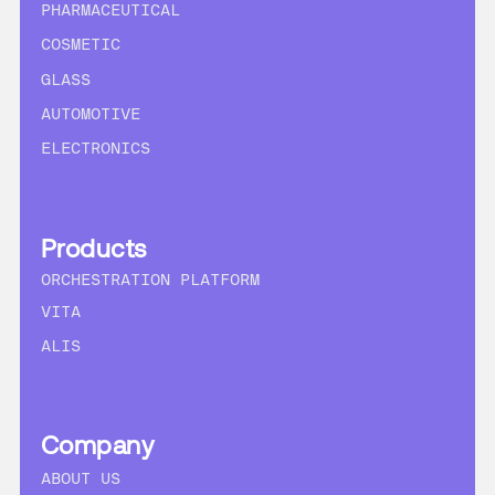
PHARMACEUTICAL
COSMETIC
GLASS
AUTOMOTIVE
ELECTRONICS
Products
ORCHESTRATION PLATFORM
VITA
ALIS
Company
ABOUT US