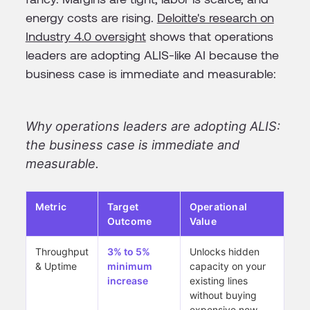
energy costs are rising.
Deloitte's research on
Industry 4.0 oversight
shows that operations
leaders are adopting ALIS-like AI because the
business case is immediate and measurable:
Why operations leaders are adopting ALIS:
the business case is immediate and
measurable.
Metric
Target
Operational
Outcome
Value
Throughput
3% to 5%
Unlocks hidden
& Uptime
minimum
capacity on your
increase
existing lines
without buying
expensive new