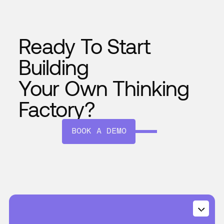
Ready To Start
Building
Your Own Thinking
Factory?
BOOK A DEMO