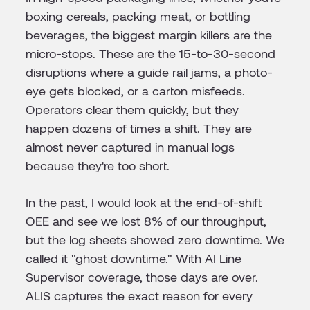
boxing cereals, packing meat, or bottling
beverages, the biggest margin killers are the
micro-stops. These are the 15-to-30-second
disruptions where a guide rail jams, a photo-
eye gets blocked, or a carton misfeeds.
Operators clear them quickly, but they
happen dozens of times a shift. They are
almost never captured in manual logs
because they're too short.
In the past, I would look at the end-of-shift
OEE and see we lost 8% of our throughput,
but the log sheets showed zero downtime. We
called it "ghost downtime." With AI Line
Supervisor coverage, those days are over.
ALIS captures the exact reason for every