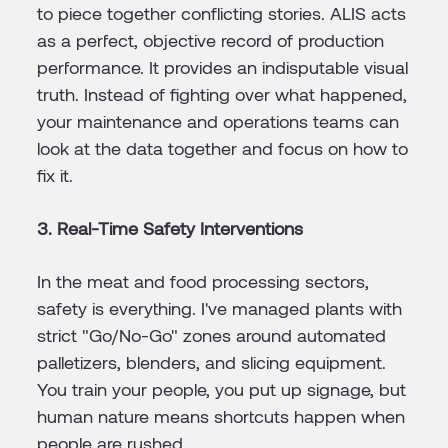
to piece together conflicting stories. ALIS acts
as a perfect, objective record of production
performance. It provides an indisputable visual
truth. Instead of fighting over what happened,
your maintenance and operations teams can
look at the data together and focus on how to
fix it.
3. Real-Time Safety Interventions
In the meat and food processing sectors,
safety is everything. I've managed plants with
strict "Go/No-Go" zones around automated
palletizers, blenders, and slicing equipment.
You train your people, you put up signage, but
human nature means shortcuts happen when
people are rushed.