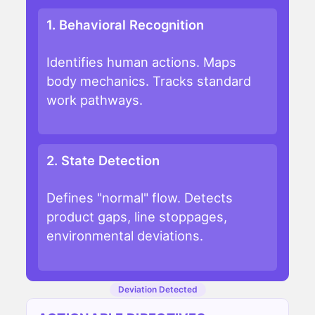
1. Behavioral Recognition
Identifies human actions. Maps
body mechanics. Tracks standard
work pathways.
2. State Detection
Defines "normal" flow. Detects
product gaps, line stoppages,
environmental deviations.
Deviation Detected