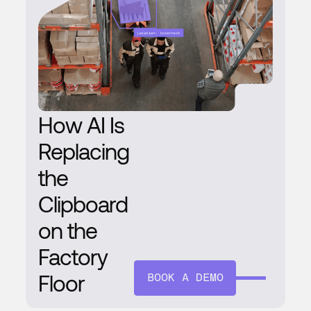
How AI Is
Replacing
the
Clipboard
on the
Factory
Floor
BOOK A DEMO