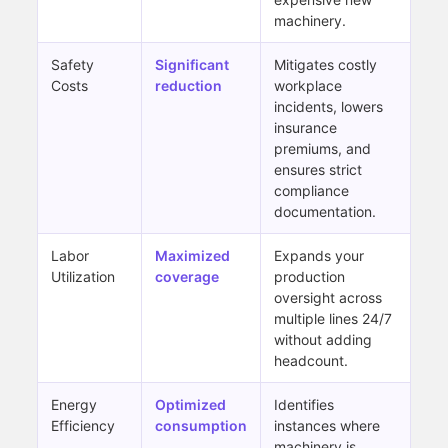
machinery.
Safety
Significant
Mitigates costly
Costs
reduction
workplace
incidents, lowers
insurance
premiums, and
ensures strict
compliance
documentation.
Labor
Maximized
Expands your
Utilization
coverage
production
oversight across
multiple lines 24/7
without adding
headcount.
Energy
Optimized
Identifies
Efficiency
consumption
instances where
machinery is