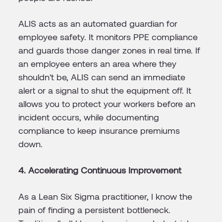
ALIS acts as an automated guardian for
employee safety. It monitors PPE compliance
and guards those danger zones in real time. If
an employee enters an area where they
shouldn't be, ALIS can send an immediate
alert or a signal to shut the equipment off. It
allows you to protect your workers before an
incident occurs, while documenting
compliance to keep insurance premiums
down.
4. Accelerating Continuous Improvement
As a Lean Six Sigma practitioner, I know the
pain of finding a persistent bottleneck.