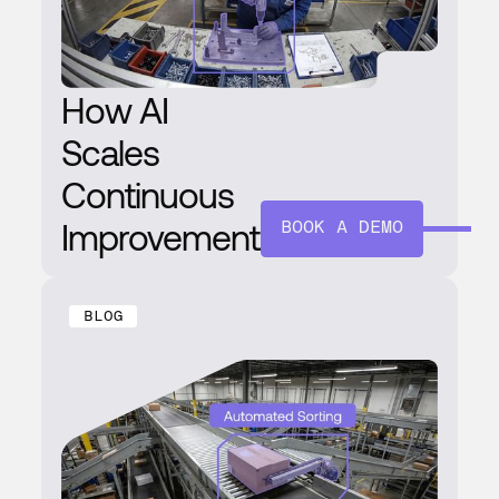
How AI
Scales
Continuous
Improvement
BOOK A DEMO
BLOG