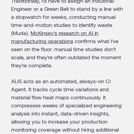
Traditionally, I'd have to assign an Industrial
Engineer or a Green Belt to stand by a line with
a stopwatch for weeks, conducting manual
time-and-motion studies to identify waste
(Muda).
McKinsey's research on AI in
manufacturing operations
confirms what I've
seen on the floor: manual time studies don't
scale, and they're often outdated the moment
they're complete.
ALIS acts as an automated, always-on CI
Agent. It tracks cycle time variations and
material flow heat maps continuously. It
compresses weeks of specialized engineering
analysis into instant, data-driven insights,
allowing you to increase your production
monitoring coverage without hiring additional