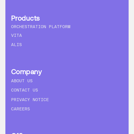
Products
ORCHESTRATION PLATFORM
VITA
ALIS
Company
ABOUT US
CONTACT US
PRIVACY NOTICE
CAREERS