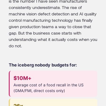
is the number I have seen manufacturers
consistently underestimate. The rise of
machine vision defect detection and AI quality
control manufacturing technology has finally
given production teams a way to close that
gap. But the business case starts with
understanding what it actually costs when you
do not.
The iceberg nobody budgets for:
$10M+
Average cost of a food recall in the US
(GMA/FMI, direct costs only)