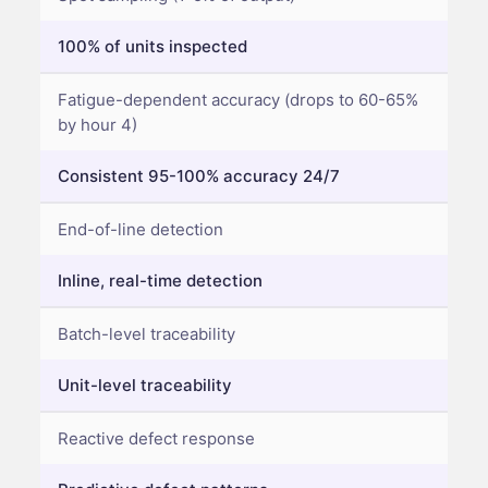
100% of units inspected
Fatigue-dependent accuracy (drops to 60-65%
by hour 4)
Consistent 95-100% accuracy 24/7
End-of-line detection
Inline, real-time detection
Batch-level traceability
Unit-level traceability
Reactive defect response