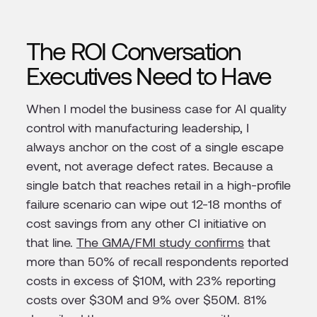
The ROI Conversation
Executives Need to Have
When I model the business case for AI quality
control with manufacturing leadership, I
always anchor on the cost of a single escape
event, not average defect rates. Because a
single batch that reaches retail in a high-profile
failure scenario can wipe out 12-18 months of
cost savings from any other CI initiative on
that line.
The GMA/FMI study confirms
that
more than 50% of recall respondents reported
costs in excess of $10M, with 23% reporting
costs over $30M and 9% over $50M. 81%