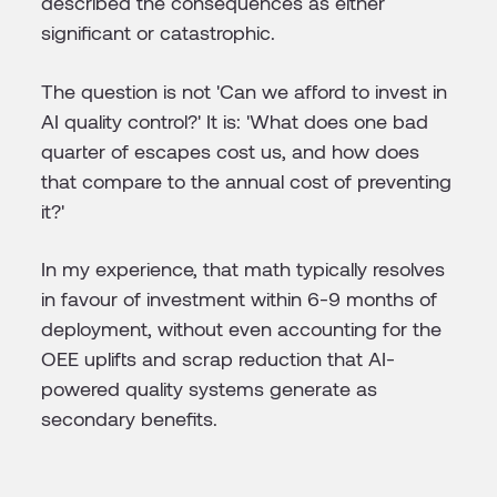
described the consequences as either
significant or catastrophic.
The question is not 'Can we afford to invest in
AI quality control?' It is: 'What does one bad
quarter of escapes cost us, and how does
that compare to the annual cost of preventing
it?'
In my experience, that math typically resolves
in favour of investment within 6-9 months of
deployment, without even accounting for the
OEE uplifts and scrap reduction that AI-
powered quality systems generate as
secondary benefits.