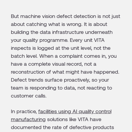
But machine vision defect detection is not just
about catching what is wrong. It is about
building the data infrastructure underneath
your quality programme. Every unit VITA
inspects is logged at the unit level, not the
batch level. When a complaint comes in, you
have a complete visual record, not a
reconstruction of what might have happened.
Defect trends surface proactively, so your
team is responding to data, not reacting to
customer calls.
In practice,
facilities using AI quality control
manufacturing
solutions like VITA have
documented the rate of defective products