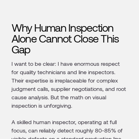
Why Human Inspection
Alone Cannot Close This
Gap
I want to be clear: I have enormous respect
for quality technicians and line inspectors.
Their expertise is irreplaceable for complex
judgment calls, supplier negotiations, and root
cause analysis. But the math on visual
inspection is unforgiving.
A skilled human inspector, operating at full
focus, can reliably detect roughly 80-85% of
visible defects on a standard production line.