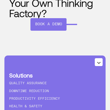
Your Own Thinking
Factory?
BOOK A DEMO
Solutions
QUALITY ASSURANCE
DOWNTIME REDUCTION
PRODUCTIVITY EFFICIENCY
HEALTH & SAFETY