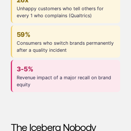
26x
Unhappy customers who tell others for
every 1 who complains (Qualtrics)
59%
Consumers who switch brands permanently
after a quality incident
3-5%
Revenue impact of a major recall on brand
equity
The Iceberg Nobody