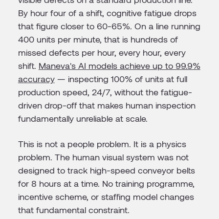
By hour four of a shift, cognitive fatigue drops
that figure closer to 60-65%. On a line running
400 units per minute, that is hundreds of
missed defects per hour, every hour, every
shift.
Maneva's AI models achieve up to 99.9%
accuracy
— inspecting 100% of units at full
production speed, 24/7, without the fatigue-
driven drop-off that makes human inspection
fundamentally unreliable at scale.
This is not a people problem. It is a physics
problem. The human visual system was not
designed to track high-speed conveyor belts
for 8 hours at a time. No training programme,
incentive scheme, or staffing model changes
that fundamental constraint.