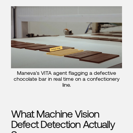
Maneva's VITA agent flagging a defective
chocolate bar in real time on a confectionery
line.
What Machine Vision
Defect Detection Actually