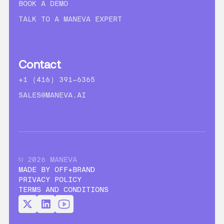
BOOK A DEMO
TALK TO A MANEVA EXPERT
Contact
+1 (416) 391-6365
SALES@MANEVA.AI
© 2026 MANEVA
MADE BY OFF+BRAND
PRIVACY POLICY
TERMS AND CONDITIONS