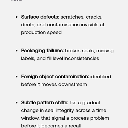
Surface defects:
scratches, cracks,
dents, and contamination invisible at
production speed
Packaging failures:
broken seals, missing
labels, and fill level inconsistencies
Foreign object contamination:
identified
before it moves downstream
Subtle pattern shifts:
like a gradual
change in seal integrity across a time
window, that signal a process problem
before it becomes a recall