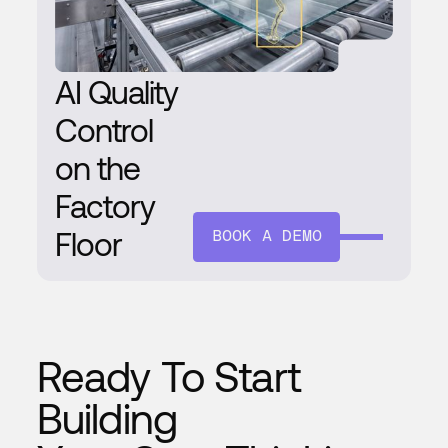
AI Quality
Control
on the
Factory
Floor
BOOK A DEMO
Ready To Start
Building