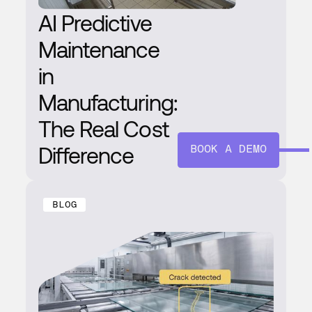
AI Predictive
Maintenance
in
Manufacturing:
The Real Cost
Difference
BOOK A DEMO
BLOG