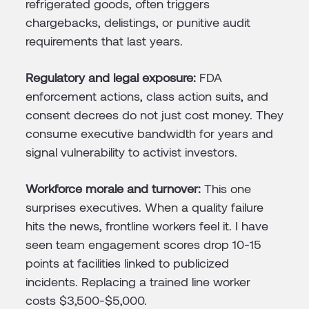
refrigerated goods, often triggers
chargebacks, delistings, or punitive audit
requirements that last years.
Regulatory and legal exposure:
FDA
enforcement actions, class action suits, and
consent decrees do not just cost money. They
consume executive bandwidth for years and
signal vulnerability to activist investors.
Workforce morale and turnover:
This one
surprises executives. When a quality failure
hits the news, frontline workers feel it. I have
seen team engagement scores drop 10-15
points at facilities linked to publicized
incidents. Replacing a trained line worker
costs $3,500-$5,000.