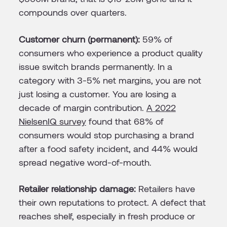
compounds over quarters.
Customer churn (permanent):
59% of
consumers who experience a product quality
issue switch brands permanently. In a
category with 3-5% net margins, you are not
just losing a customer. You are losing a
decade of margin contribution.
A 2022
NielsenIQ survey
found that 68% of
consumers would stop purchasing a brand
after a food safety incident, and 44% would
spread negative word-of-mouth.
Retailer relationship damage:
Retailers have
their own reputations to protect. A defect that
reaches shelf, especially in fresh produce or