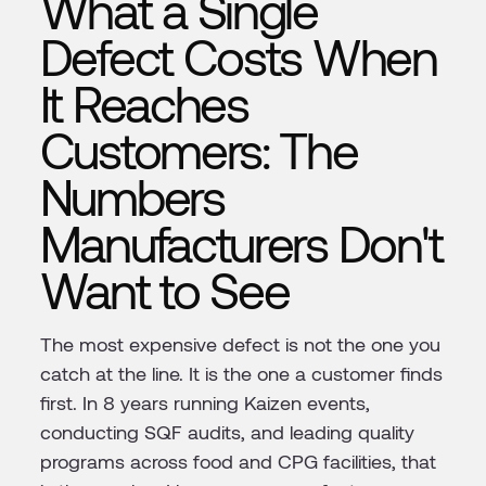
What a Single
Defect Costs When
It Reaches
Customers: The
Numbers
Manufacturers Don't
Want to See
The most expensive defect is not the one you
catch at the line. It is the one a customer finds
first. In 8 years running Kaizen events,
conducting SQF audits, and leading quality
programs across food and CPG facilities, that