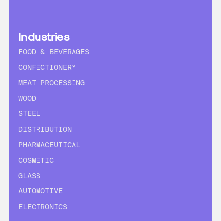
Industries
FOOD & BEVERAGES
CONFECTIONERY
MEAT PROCESSING
WOOD
STEEL
DISTRIBUTION
PHARMACEUTICAL
COSMETIC
GLASS
AUTOMOTIVE
ELECTRONICS