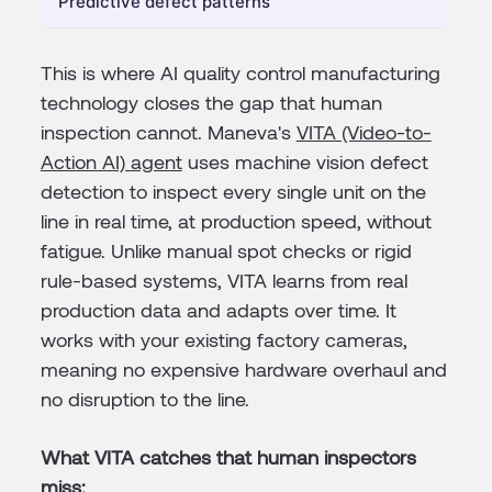
Predictive defect patterns
This is where AI quality control manufacturing
technology closes the gap that human
inspection cannot. Maneva's
VITA (Video-to-
Action AI) agent
uses machine vision defect
detection to inspect every single unit on the
line in real time, at production speed, without
fatigue. Unlike manual spot checks or rigid
rule-based systems, VITA learns from real
production data and adapts over time. It
works with your existing factory cameras,
meaning no expensive hardware overhaul and
no disruption to the line.
What VITA catches that human inspectors
miss: