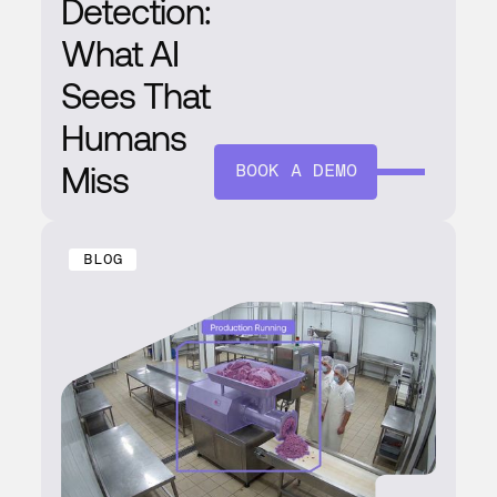
Detection:
What AI
Sees That
Humans
Miss
BOOK A DEMO
BLOG