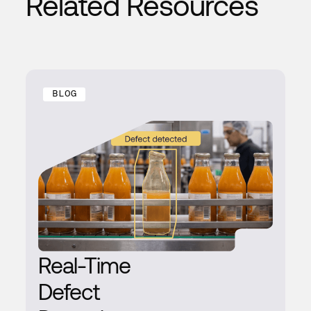
Related Resources
BLOG
Real-Time
Defect