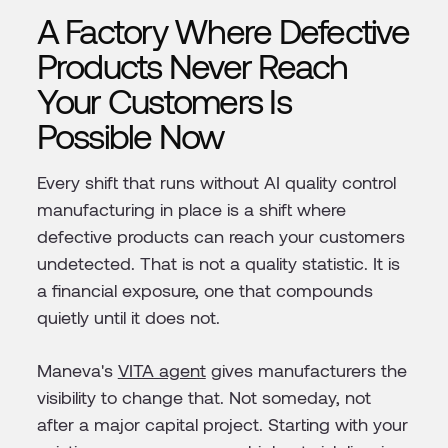
A Factory Where Defective
Products Never Reach
Your Customers Is
Possible Now
Every shift that runs without AI quality control
manufacturing in place is a shift where
defective products can reach your customers
undetected. That is not a quality statistic. It is
a financial exposure, one that compounds
quietly until it does not.
Maneva's
VITA agent
gives manufacturers the
visibility to change that. Not someday, not
after a major capital project. Starting with your