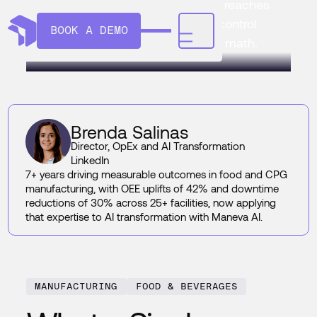
single defect really costs once it reaches
a customer, and how AI quality control
BOOK A DEMO
manufacturing changes the ROI math.
Brenda Salinas
Director, OpEx and AI Transformation
LinkedIn
7+ years driving measurable outcomes in food and CPG
manufacturing, with OEE uplifts of 42% and downtime
reductions of 30% across 25+ facilities, now applying
that expertise to AI transformation with Maneva AI.
MANUFACTURING
FOOD & BEVERAGES