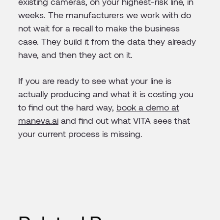
existing cameras, on your highest-risk line, in
weeks. The manufacturers we work with do
not wait for a recall to make the business
case. They build it from the data they already
have, and then they act on it.
If you are ready to see what your line is
actually producing and what it is costing you
to find out the hard way,
book a demo at
maneva.ai
and find out what VITA sees that
your current process is missing.