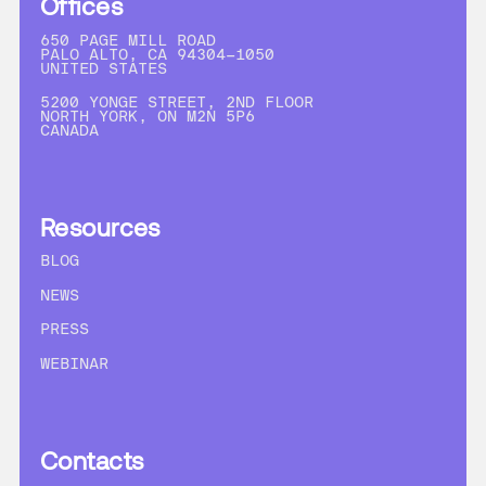
Offices
650 PAGE MILL ROAD
PALO ALTO, CA 94304-1050
UNITED STATES
5200 YONGE STREET, 2ND FLOOR
NORTH YORK, ON M2N 5P6
CANADA
Resources
BLOG
NEWS
PRESS
WEBINAR
Contacts