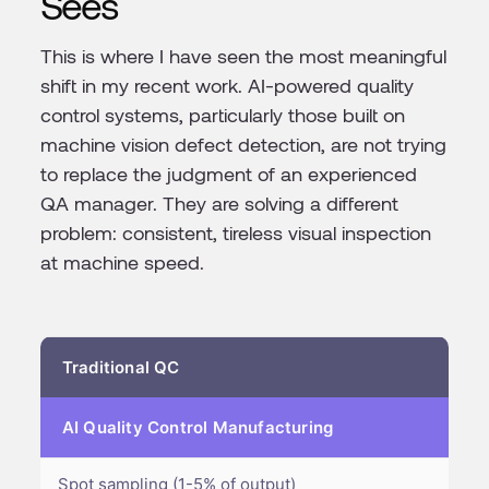
Sees
This is where I have seen the most meaningful
shift in my recent work. AI-powered quality
control systems, particularly those built on
machine vision defect detection, are not trying
to replace the judgment of an experienced
QA manager. They are solving a different
problem: consistent, tireless visual inspection
at machine speed.
Traditional QC
AI Quality Control Manufacturing
Spot sampling (1-5% of output)