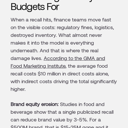
Budgets For
When a recall hits, finance teams move fast
on the visible costs: regulatory fines, logistics,
destroyed inventory. What almost never
makes it into the model is everything
underneath. And that is where the real
damage lives.
According to the GMA and
Food Marketing Institute
, the average food
recall costs $10 million in direct costs alone,
with indirect costs driving the total significantly
higher.
Brand equity erosion:
Studies in food and
beverage show that a single publicized recall
can reduce brand value by 3-5%. For a
$500M brand, that is $15-25M gone and it