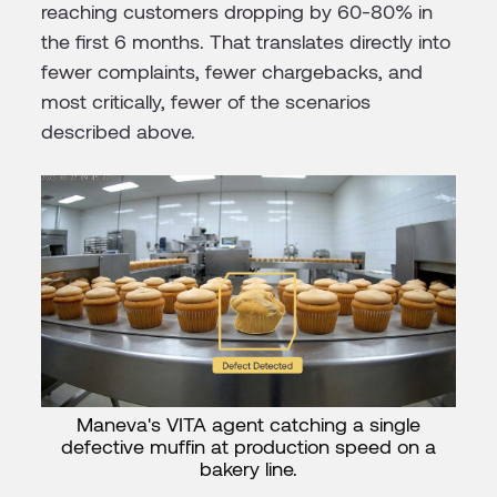
reaching customers dropping by 60-80% in
the first 6 months. That translates directly into
fewer complaints, fewer chargebacks, and
most critically, fewer of the scenarios
described above.
Maneva's VITA agent catching a single
defective muffin at production speed on a
bakery line.